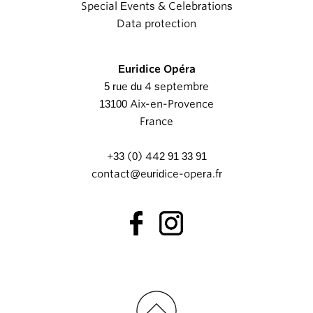
Special Events & Celebrations
Data protection
Euridice Opéra
5 rue du 4 septembre
13100 Aix-en-Provence
France
+33 (0) 442 91 33 91
contact@euridice-opera.fr