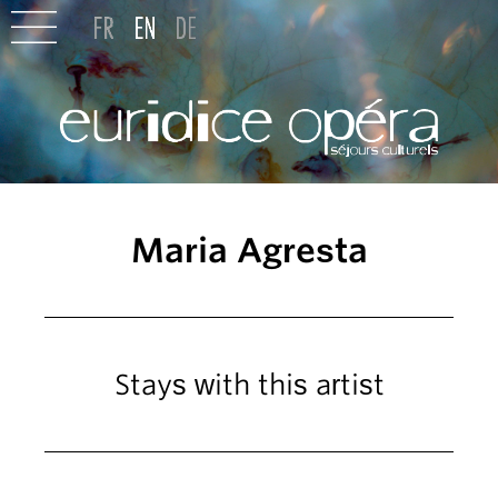
Maria Agresta
Stays with this artist