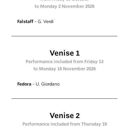
to Monday 2 November 2026
Falstaff
- G. Verdi
Venise 1
Performance included from Friday 13
to Monday 16 November 2026
Fedora
- U. Giordano
Venise 2
Performance included from Thursday 19