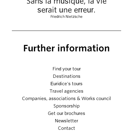
Sans la musique, la vie
serait une erreur.
Friedrich Nietzsche
Further information
Find your tour
Destinations
Euridice's tours
Travel agencies
Companies, associations & Works council
Sponsorship
Get our brochures
Newsletter
Contact