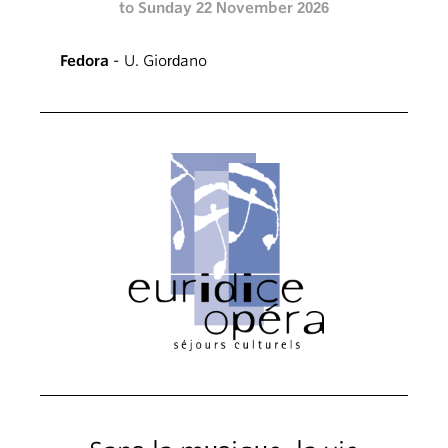
to Sunday 22 November 2026
Fedora
- U. Giordano