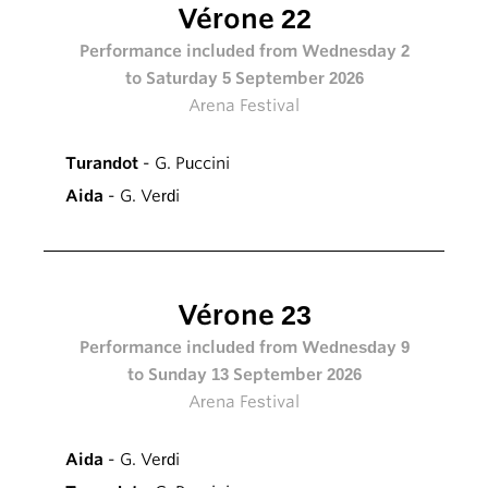
Vérone 22
Performance included from Wednesday 2
to Saturday 5 September 2026
Arena Festival
Turandot
- G. Puccini
Aida
- G. Verdi
Vérone 23
Performance included from Wednesday 9
to Sunday 13 September 2026
Arena Festival
Aida
- G. Verdi