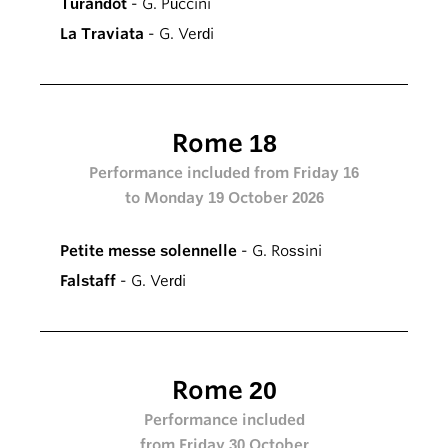
Turandot
- G. Puccini
La Traviata
- G. Verdi
Rome 18
Performance included from Friday 16
to Monday 19 October 2026
Petite messe solennelle
- G. Rossini
Falstaff
- G. Verdi
Rome 20
Performance included
from Friday 30 October