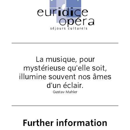
La musique, pour
mystérieuse qu'elle soit,
illumine souvent nos âmes
d'un éclair.
Gustav Mahler
Further information