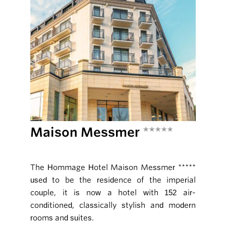
Maison Messmer
*****
The Hommage Hotel Maison Messmer *****
used to be the residence of the imperial
couple, it is now a hotel with 152 air-
conditioned, classically stylish and modern
rooms and suites.