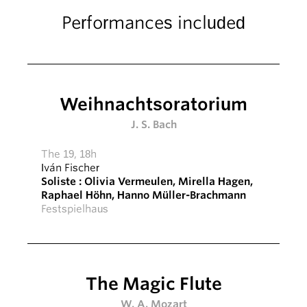
Performances included
Weihnachtsoratorium
J. S. Bach
The 19, 18h
Iván Fischer
Soliste :
Olivia Vermeulen
,
Mirella Hagen
,
Raphael Höhn
,
Hanno Müller-Brachmann
Festspielhaus
The Magic Flute
W. A. Mozart