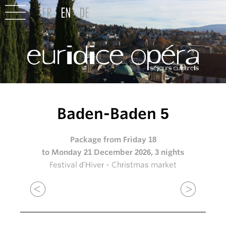
Baden-Baden 5
Package from Friday 18
to Monday 21 December 2026, 3 nights
Festival d’Hiver - Christmas market