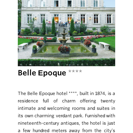
Belle Epoque
****
The Belle Epoque hotel ****, built in 1874, is a
residence full of charm offering twenty
intimate and welcoming rooms and suites in
its own charming verdant park. Furnished with
nineteenth-century antiques, the hotel is just
a few hundred meters away from the city’s