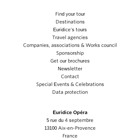
Find your tour
Destinations
Euridice's tours
Travel agencies
Companies, associations & Works council
Sponsorship
Get our brochures
Newsletter
Contact
Special Events & Celebrations
Data protection
Euridice Opéra
5 rue du 4 septembre
13100 Aix-en-Provence
France