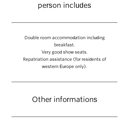
person includes
Double room accommodation including
breakfast.
Very good show seats.
Repatriation assistance (for residents of
western Europe only).
Other informations