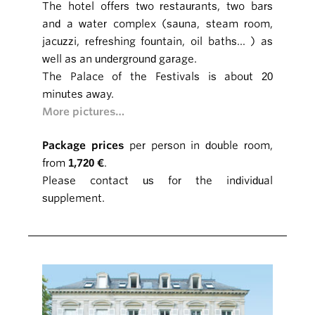
The hotel offers two restaurants, two bars
and a water complex (sauna, steam room,
jacuzzi, refreshing fountain, oil baths... ) as
well as an underground garage.
The Palace of the Festivals is about 20
minutes away.
More pictures…
Package prices
per person in double room,
from
1,720 €
.
Please contact us for the individual
supplement.