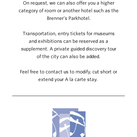
On request, we can also offer you a higher
category of room or another hotel such as the
Brenner’s Parkhotel.
Transportation, entry tickets for museums
and exhibitions can be reserved as a
supplement. A private guided discovery tour
of the city can also be added.
Feel free to contact us to modify, cut short or
extend your A la carte stay.