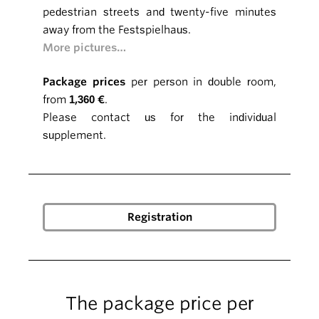
pedestrian streets and twenty-five minutes
away from the Festspielhaus.
More pictures…
Package prices
per person in double room,
from
1,360 €
.
Please contact us for the individual
supplement.
The package price per