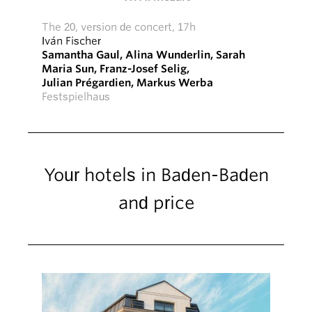
The 20, version de concert, 17h
Iván Fischer
Samantha Gaul
,
Alina Wunderlin
,
Sarah
Maria Sun
,
Franz-Josef Selig
,
Julian Prégardien
,
Markus Werba
Festspielhaus
Your hotels in Baden-Baden
and price