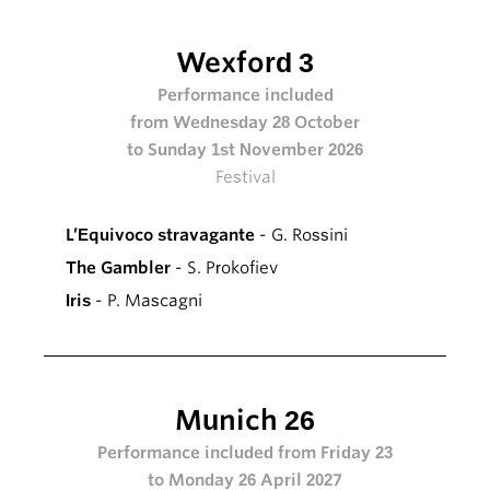
Wexford 3
Performance included
from Wednesday 28 October
to Sunday 1st November 2026
Festival
L’Equivoco stravagante
- G. Rossini
The Gambler
- S. Prokofiev
Iris
- P. Mascagni
Munich 26
Performance included from Friday 23
to Monday 26 April 2027