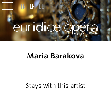
Maria Barakova
Stays with this artist