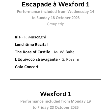
Escapade à Wexford 1
Performance included from Wednesday 14
to Sunday 18 October 2026
Group trip
Iris
- P. Mascagni
Lunchtime Recital
The Rose of Castile
- M. W. Balfe
L’Equivoco stravagante
- G. Rossini
Gala Concert
Wexford 1
Performance included from Monday 19
to Friday 23 October 2026