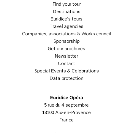
Find your tour
Destinations
Euridice's tours
Travel agencies
Companies, associations & Works council
Sponsorship
Get our brochures
Newsletter
Contact
Special Events & Celebrations
Data protection
Euridice Opéra
5 rue du 4 septembre
13100 Aix-en-Provence
France