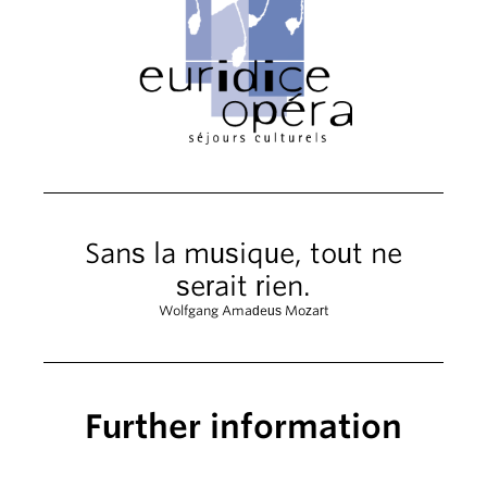
Sans la musique, tout ne
serait rien.
Wolfgang Amadeus Mozart
Further information