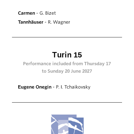
Carmen
- G. Bizet
Tannhäuser
- R. Wagner
Turin 15
Performance included from Thursday 17
to Sunday 20 June 2027
Eugene Onegin
- P. I. Tchaikovsky