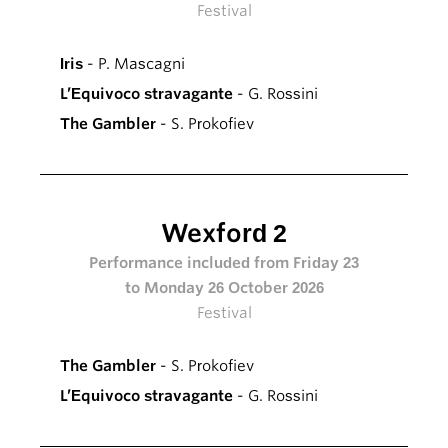
Festival
Iris
- P. Mascagni
L’Equivoco stravagante
- G. Rossini
The Gambler
- S. Prokofiev
Wexford 2
Performance included from Friday 23
to Monday 26 October 2026
Festival
The Gambler
- S. Prokofiev
L’Equivoco stravagante
- G. Rossini