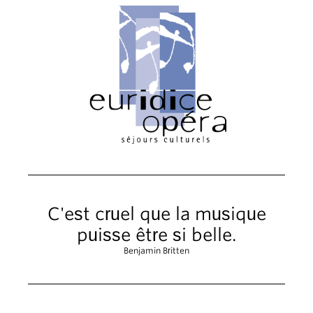
C'est cruel que la musique
puisse être si belle.
Benjamin Britten