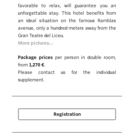
favorable to relax, will guarantee you an
unforgettable stay. This hotel benefits from
an ideal situation on the famous Ramblas
avenue, only a hundred meters away from the
Gran Teatre del Liceu.
More pictures…
Package prices
per person in double room,
from
1,270 €
.
Please contact us for the individual
supplement.