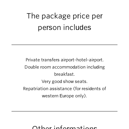
The package price per
person includes
Private transfers airport-hotel-airport.
Double room accommodation including
breakfast.
Very good show seats.
Repatriation assistance (for residents of
western Europe only).
Other informations