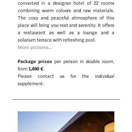
converted in a designer hotel of 22 rooms
combining warm colours and raw materials.
The cosy and peaceful atmosphere of this
place will bring you rest and serenity. It offers
a restaurant as well as a lounge and a
solarium terrace with refreshing pool.
More pictures…
Package prices
per person in double room,
from
1,690 €
.
Please contact us for the individual
supplement.