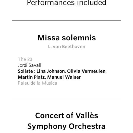
Performances included
Missa solemnis
L. van Beethoven
The 29
Jordi Savall
Soliste :
Lina Johnson
,
Olivia Vermeulen
,
Martin Platz
,
Manuel Walser
Palau de la Musica
Concert of Vallès
Symphony Orchestra