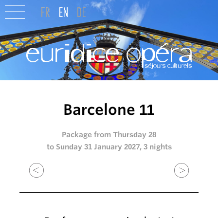
Barcelone 11
Package from Thursday 28
to Sunday 31 January 2027, 3 nights