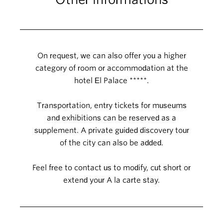
On request, we can also offer you a higher
category of room or accommodation at the
hotel El Palace *****.
Transportation, entry tickets for museums
and exhibitions can be reserved as a
supplement. A private guided discovery tour
of the city can also be added.
Feel free to contact us to modify, cut short or
extend your A la carte stay.