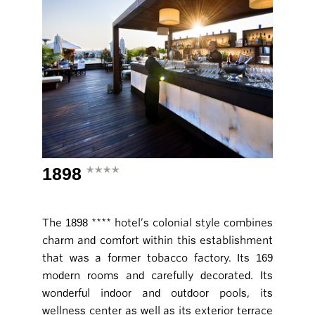
1898
****
The 1898 **** hotel’s colonial style combines
charm and comfort within this establishment
that was a former tobacco factory. Its 169
modern rooms and carefully decorated. Its
wonderful indoor and outdoor pools, its
wellness center as well as its exterior terrace