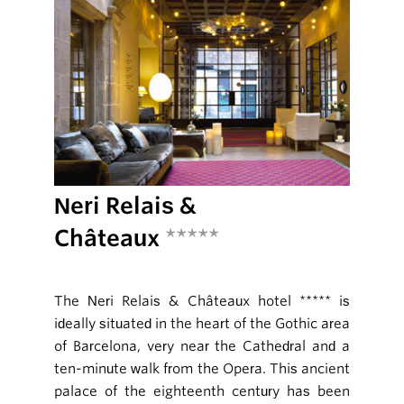
Neri Relais &
Châteaux
*****
The Neri Relais & Châteaux hotel ***** is
ideally situated in the heart of the Gothic area
of Barcelona, very near the Cathedral and a
ten-minute walk from the Opera. This ancient
palace of the eighteenth century has been