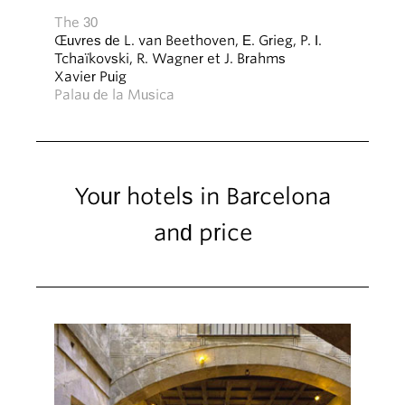
The 30
Œuvres de L. van Beethoven, E. Grieg, P. I.
Tchaïkovski, R. Wagner et J. Brahms
Xavier Puig
Palau de la Musica
Your hotels in Barcelona
and price