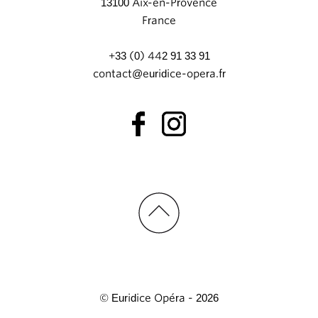
13100 Aix-en-Provence
France
+33 (0) 442 91 33 91
contact@euridice-opera.fr
© Euridice Opéra - 2026