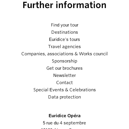
Further information
Find your tour
Destinations
Euridice's tours
Travel agencies
Companies, associations & Works council
Sponsorship
Get our brochures
Newsletter
Contact
Special Events & Celebrations
Data protection
Euridice Opéra
5 rue du 4 septembre