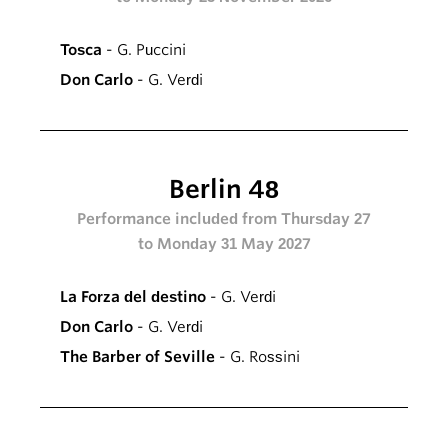
Tosca
- G. Puccini
Don Carlo
- G. Verdi
Berlin 48
Performance included from Thursday 27
to Monday 31 May 2027
La Forza del destino
- G. Verdi
Don Carlo
- G. Verdi
The Barber of Seville
- G. Rossini