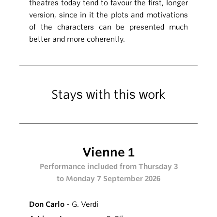
theatres today tend to favour the first, longer
version, since in it the plots and motivations
of the characters can be presented much
better and more coherently.
Stays with this work
Vienne 1
Performance included from Thursday 3
to Monday 7 September 2026
Don Carlo
- G. Verdi