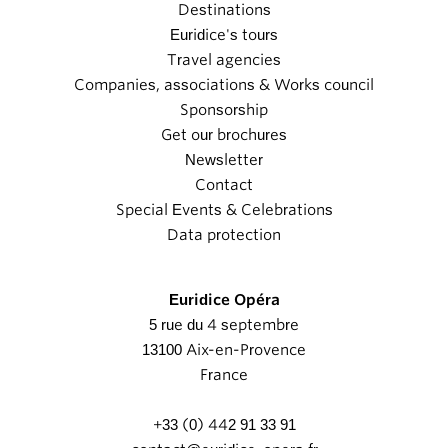
Destinations
Euridice's tours
Travel agencies
Companies, associations & Works council
Sponsorship
Get our brochures
Newsletter
Contact
Special Events & Celebrations
Data protection
Euridice Opéra
5 rue du 4 septembre
13100 Aix-en-Provence
France
+33 (0) 442 91 33 91