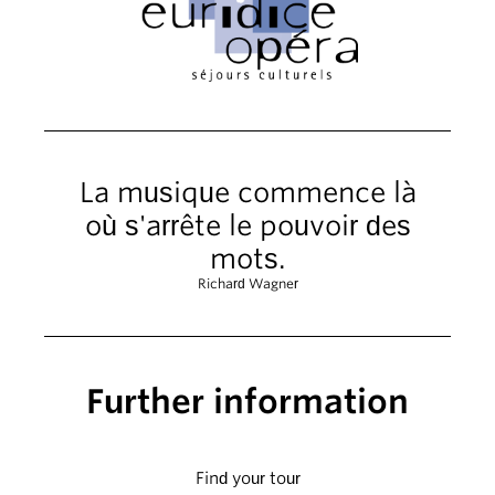
La musique commence là
où s'arrête le pouvoir des
mots.
Richard Wagner
Further information
Find your tour