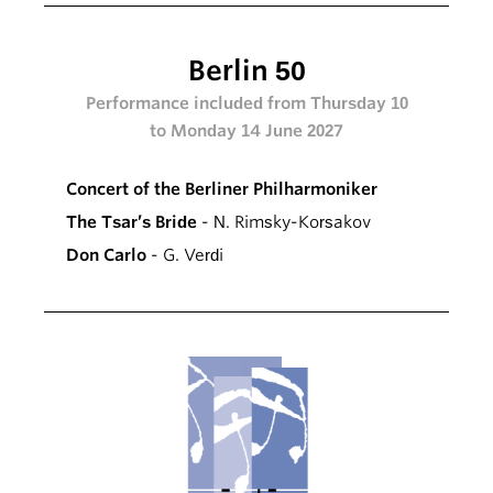
Berlin 50
Performance included from Thursday 10
to Monday 14 June 2027
Concert of the Berliner Philharmoniker
The Tsar’s Bride
- N. Rimsky-Korsakov
Don Carlo
- G. Verdi