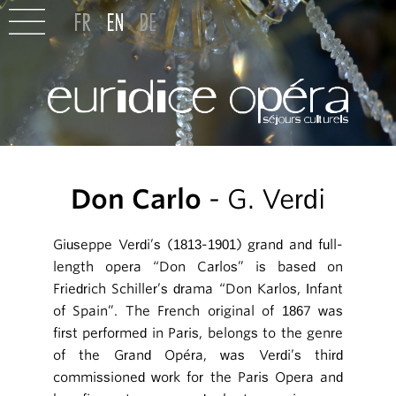
Don Carlo
- G. Verdi
Giuseppe Verdi’s (1813-1901) grand and full-
length opera “Don Carlos” is based on
Friedrich Schiller’s drama “Don Karlos, Infant
of Spain”. The French original of 1867 was
first performed in Paris, belongs to the genre
of the Grand Opéra, was Verdi’s third
commissioned work for the Paris Opera and