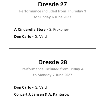
Dresde 27
Performance included from Thursday 3
to Sunday 6 June 2027
A Cinderella Story
- S. Prokofiev
Don Carlo
- G. Verdi
Dresde 28
Performance included from Friday 4
to Monday 7 June 2027
Don Carlo
- G. Verdi
Concert J. Jansen & A. Kantorow