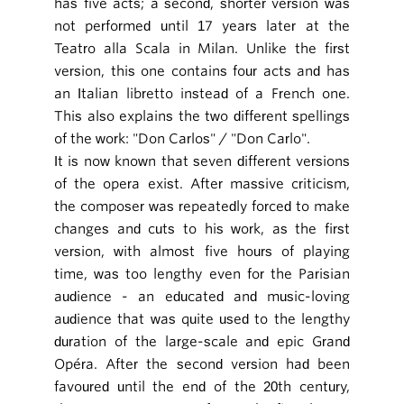
has five acts; a second, shorter version was
not performed until 17 years later at the
Teatro alla Scala in Milan. Unlike the first
version, this one contains four acts and has
an Italian libretto instead of a French one.
This also explains the two different spellings
of the work: "Don Carlos" / "Don Carlo".
It is now known that seven different versions
of the opera exist. After massive criticism,
the composer was repeatedly forced to make
changes and cuts to his work, as the first
version, with almost five hours of playing
time, was too lengthy even for the Parisian
audience - an educated and music-loving
audience that was quite used to the lengthy
duration of the large-scale and epic Grand
Opéra. After the second version had been
favoured until the end of the 20th century,