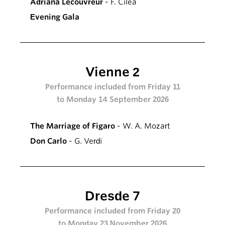
Adriana Lecouvreur
- F. Cilea
Evening Gala
Vienne 2
Performance included from Friday 11
to Monday 14 September 2026
The Marriage of Figaro
- W. A. Mozart
Don Carlo
- G. Verdi
Dresde 7
Performance included from Friday 20
to Monday 23 November 2026