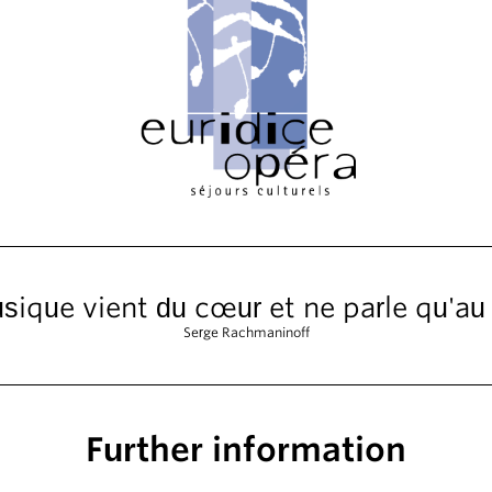
sique vient du cœur et ne parle qu'au
Serge Rachmaninoff
Further information