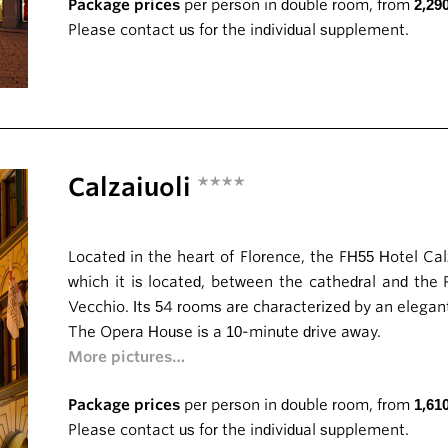
Package prices
per person in double room, from
2,29
Please contact us for the individual supplement.
Calzaiuoli
****
Located in the heart of Florence, the FH55 Hotel Cal
which it is located, between the cathedral and the
Vecchio. Its 54 rooms are characterized by an elegan
The Opera House is a 10-minute drive away.
More pictures…
Package prices
per person in double room, from
1,61
Please contact us for the individual supplement.