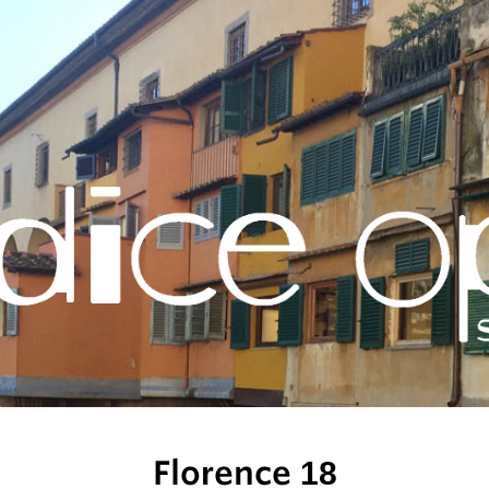
Florence 18