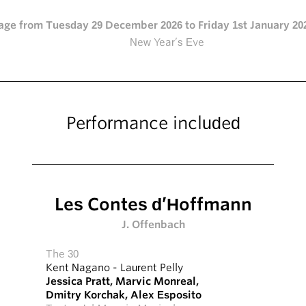
age from Tuesday 29 December 2026 to Friday 1st January 202
New Year’s Eve
Performance included
Les Contes d’Hoffmann
J. Offenbach
The 30
Kent Nagano
-
Laurent Pelly
Jessica Pratt
,
Marvic Monreal
,
Dmitry Korchak
,
Alex Esposito