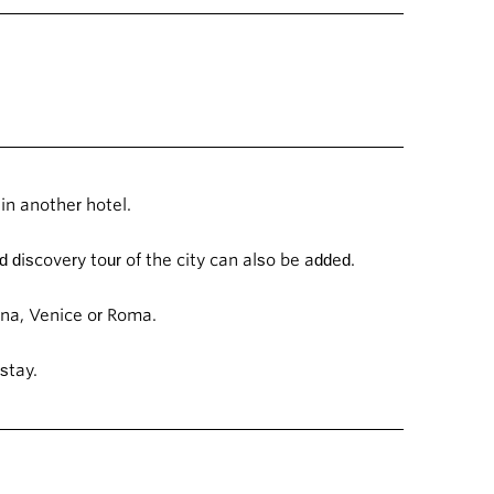
in another hotel.
 discovery tour of the city can also be added.
ogna, Venice or Roma.
 stay.