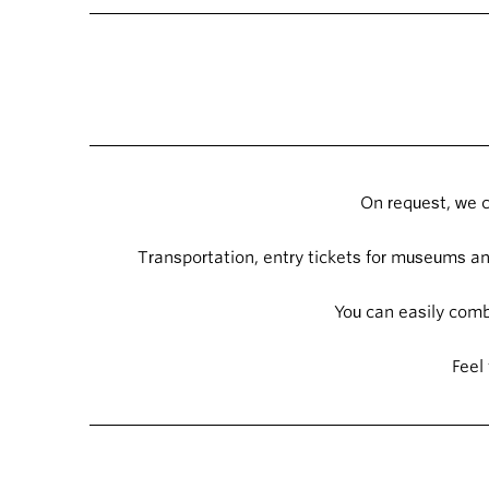
On request, we c
Transportation, entry tickets for museums and
You can easily combi
Feel 