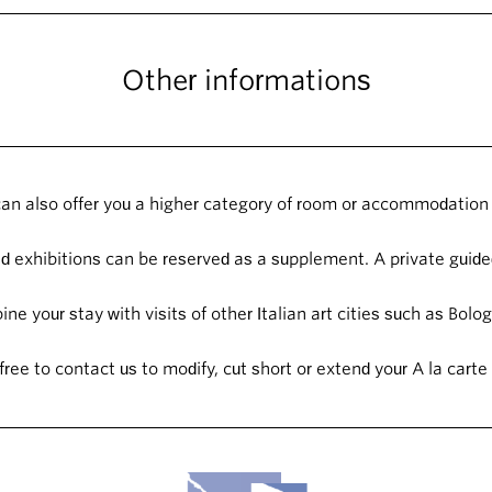
Other informations
an also offer you a higher category of room or accommodation 
 exhibitions can be reserved as a supplement. A private guided
ne your stay with visits of other Italian art cities such as Bol
free to contact us to modify, cut short or extend your A la carte