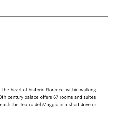
n the heart of historic Florence, within walking
19th century palace offers 67 rooms and suites
 reach the Teatro del Maggio in a short drive or