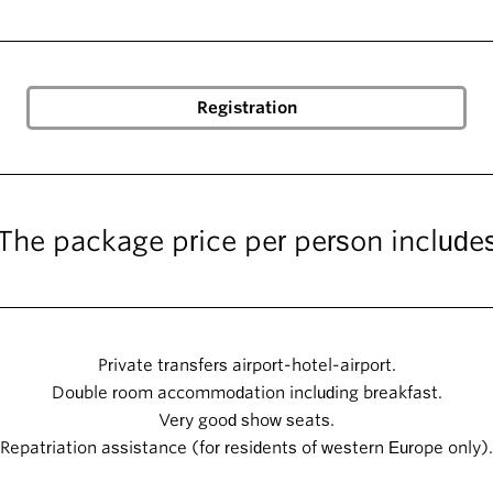
The package price per person include
Private transfers airport-hotel-airport.
Double room accommodation including breakfast.
Very good show seats.
Repatriation assistance (for residents of western Europe only).