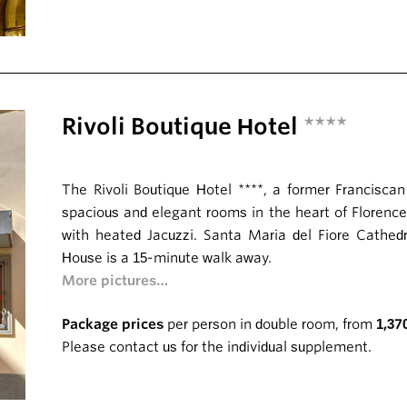
Rivoli Boutique Hotel
****
The Rivoli Boutique Hotel ****, a former Francisca
spacious and elegant rooms in the heart of Florence
with heated Jacuzzi. Santa Maria del Fiore Cathe
House is a 15-minute walk away.
More pictures…
Package prices
per person in double room, from
1,37
Please contact us for the individual supplement.