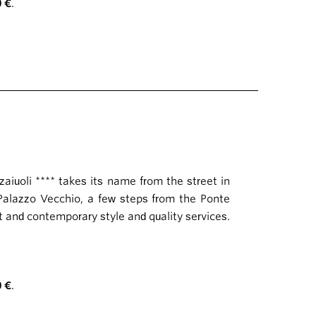
0 €
.
zaiuoli **** takes its name from the street in
 Palazzo Vecchio, a few steps from the Ponte
t and contemporary style and quality services.
0 €
.