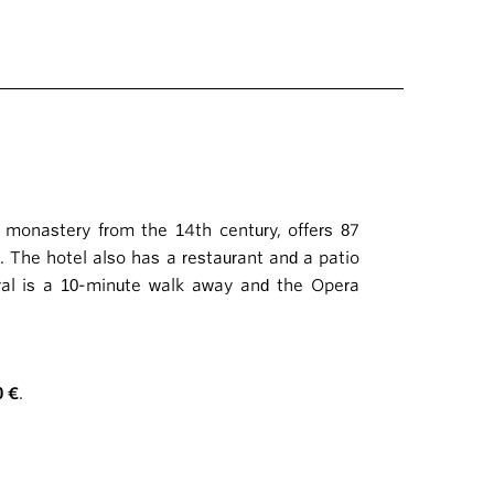
n monastery from the 14th century, offers 87
. The hotel also has a restaurant and a patio
dral is a 10-minute walk away and the Opera
0 €
.