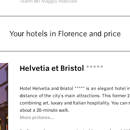
Teatro del Maggio Musicale
Your hotels in Florence and price
Helvetia et Bristol
*****
Hotel Helvetia and Bristol ***** is an elegant hotel i
distance of the city’s main attractions. This former 
combining art, luxury and Italian hospitality. You can
about a 20-minute walk.
More pictures…