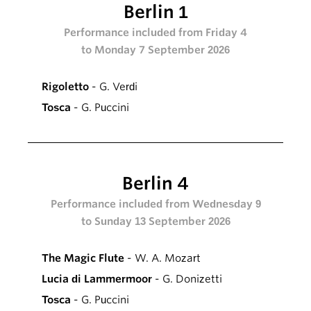
Berlin 1
Performance included from Friday 4
to Monday 7 September 2026
Rigoletto
- G. Verdi
Tosca
- G. Puccini
Berlin 4
Performance included from Wednesday 9
to Sunday 13 September 2026
The Magic Flute
- W. A. Mozart
Lucia di Lammermoor
- G. Donizetti
Tosca
- G. Puccini