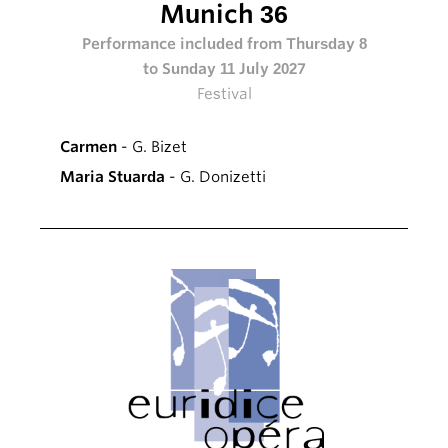
Munich 36
Performance included from Thursday 8
to Sunday 11 July 2027
Festival
Carmen
- G. Bizet
Maria Stuarda
- G. Donizetti