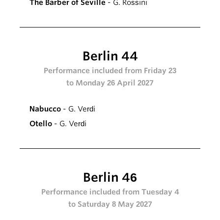
The Barber of Seville
- G. Rossini
Berlin 44
Performance included from Friday 23
to Monday 26 April 2027
Nabucco
- G. Verdi
Otello
- G. Verdi
Berlin 46
Performance included from Tuesday 4
to Saturday 8 May 2027