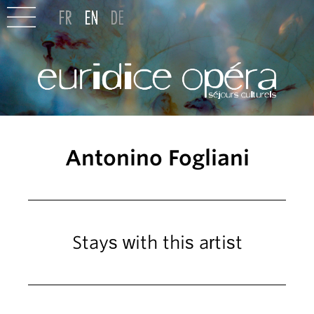
Antonino Fogliani
Stays with this artist