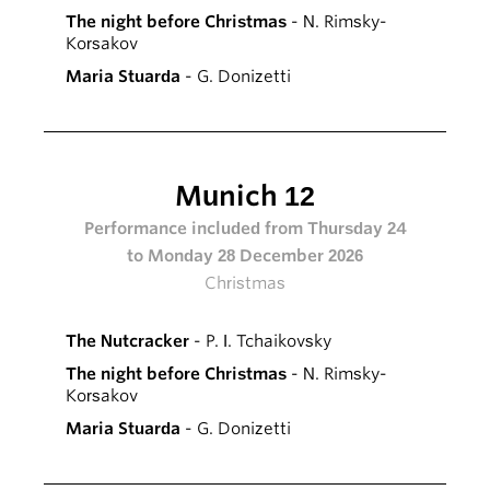
The night before Christmas
- N. Rimsky-
Korsakov
Maria Stuarda
- G. Donizetti
Munich 12
Performance included from Thursday 24
to Monday 28 December 2026
Christmas
The Nutcracker
- P. I. Tchaikovsky
The night before Christmas
- N. Rimsky-
Korsakov
Maria Stuarda
- G. Donizetti