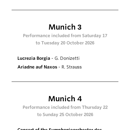
Munich 3
Performance included from Saturday 17
to Tuesday 20 October 2026
Lucrezia Borgia
- G. Donizetti
Ariadne auf Naxos
- R. Strauss
Munich 4
Performance included from Thursday 22
to Sunday 25 October 2026