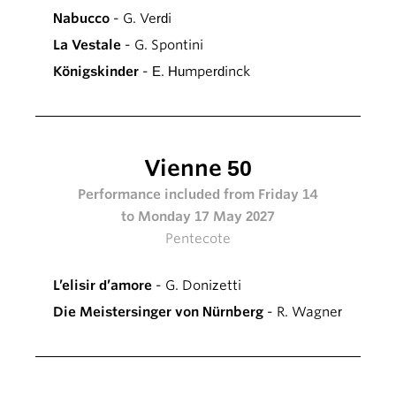
Nabucco
- G. Verdi
La Vestale
- G. Spontini
Königskinder
- E. Humperdinck
Vienne 50
Performance included from Friday 14
to Monday 17 May 2027
Pentecote
L’elisir d’amore
- G. Donizetti
Die Meistersinger von Nürnberg
- R. Wagner