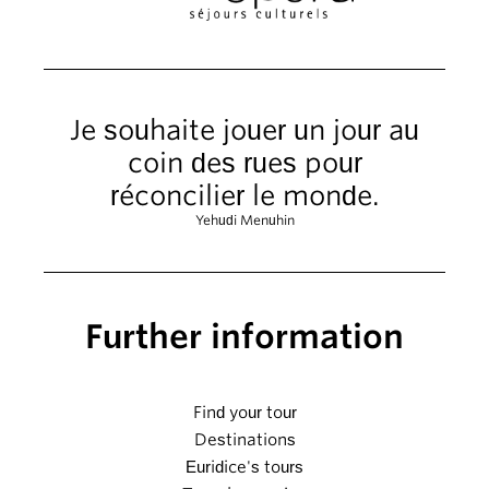
Je souhaite jouer un jour au
coin des rues pour
réconcilier le monde.
Yehudi Menuhin
Further information
Find your tour
Destinations
Euridice's tours