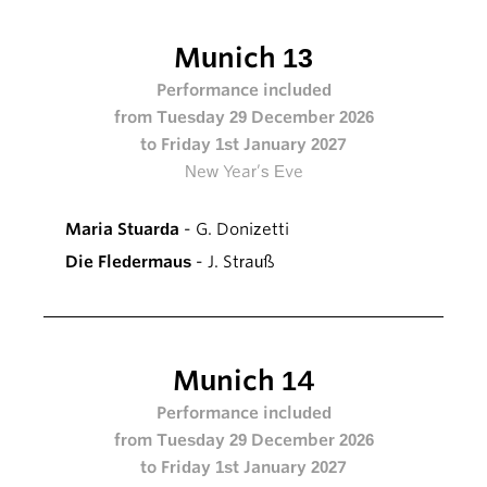
Munich 13
Performance included
from Tuesday 29 December 2026
to Friday 1st January 2027
New Year’s Eve
Maria Stuarda
- G. Donizetti
Die Fledermaus
- J. Strauß
Munich 14
Performance included
from Tuesday 29 December 2026
to Friday 1st January 2027