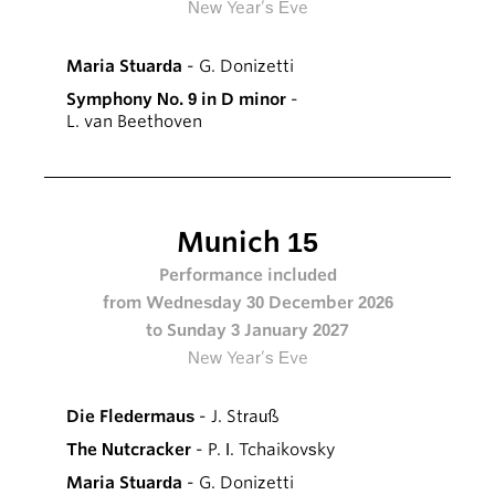
New Year’s Eve
Maria Stuarda
- G. Donizetti
Symphony No. 9 in D minor
-
L. van Beethoven
Munich 15
Performance included
from Wednesday 30 December 2026
to Sunday 3 January 2027
New Year’s Eve
Die Fledermaus
- J. Strauß
The Nutcracker
- P. I. Tchaikovsky
Maria Stuarda
- G. Donizetti