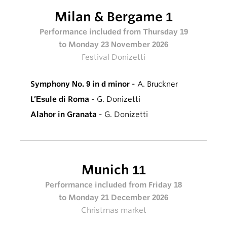
Milan & Bergame 1
Performance included from Thursday 19
to Monday 23 November 2026
Festival Donizetti
Symphony No. 9 in d minor
- A. Bruckner
L’Esule di Roma
- G. Donizetti
Alahor in Granata
- G. Donizetti
Munich 11
Performance included from Friday 18
to Monday 21 December 2026
Christmas market