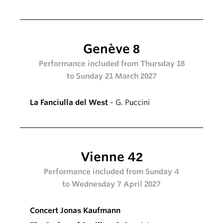
Genève 8
Performance included from Thursday 18
to Sunday 21 March 2027
La Fanciulla del West
- G. Puccini
Vienne 42
Performance included from Sunday 4
to Wednesday 7 April 2027
Concert Jonas Kaufmann