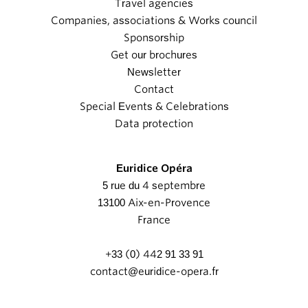
Travel agencies
Companies, associations & Works council
Sponsorship
Get our brochures
Newsletter
Contact
Special Events & Celebrations
Data protection
Euridice Opéra
5 rue du 4 septembre
13100 Aix-en-Provence
France
+33 (0) 442 91 33 91
contact@euridice-opera.fr