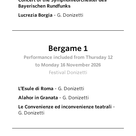
Concert of the Symphonieorchester des
Bayerischen Rundfunks
Lucrezia Borgia
- G. Donizetti
Bergame 1
Performance included from Thursday 12
to Monday 16 November 2026
Festival Donizetti
L’Esule di Roma
- G. Donizetti
Alahor in Granata
- G. Donizetti
Le Convenienze ed inconvenienze teatrali
-
G. Donizetti