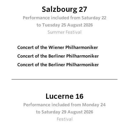
Salzbourg 27
Performance included from Saturday 22
to Tuesday 25 August 2026
Summer Festival
Concert of the Wiener Philharmoniker
Concert of the Berliner Philharmoniker
Concert of the Berliner Philharmoniker
Lucerne 16
Performance included from Monday 24
to Saturday 29 August 2026
Festival