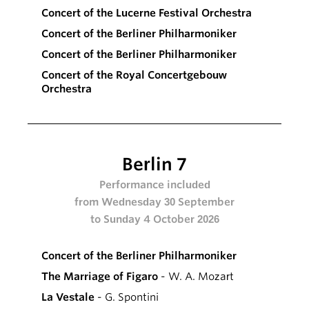
Concert of the Lucerne Festival Orchestra
Concert of the Berliner Philharmoniker
Concert of the Berliner Philharmoniker
Concert of the Royal Concertgebouw
Orchestra
Berlin 7
Performance included
from Wednesday 30 September
to Sunday 4 October 2026
Concert of the Berliner Philharmoniker
The Marriage of Figaro
- W. A. Mozart
La Vestale
- G. Spontini