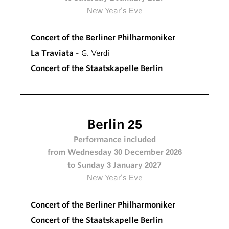
New Year’s Eve
Concert of the Berliner Philharmoniker
La Traviata
- G. Verdi
Concert of the Staatskapelle Berlin
Berlin 25
Performance included
from Wednesday 30 December 2026
to Sunday 3 January 2027
New Year’s Eve
Concert of the Berliner Philharmoniker
Concert of the Staatskapelle Berlin