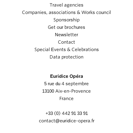
Travel agencies
Companies, associations & Works council
Sponsorship
Get our brochures
Newsletter
Contact
Special Events & Celebrations
Data protection
Euridice Opéra
5 rue du 4 septembre
13100 Aix-en-Provence
France
+33 (0) 442 91 33 91
contact@euridice-opera.fr