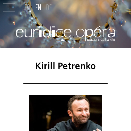
Kirill Petrenko