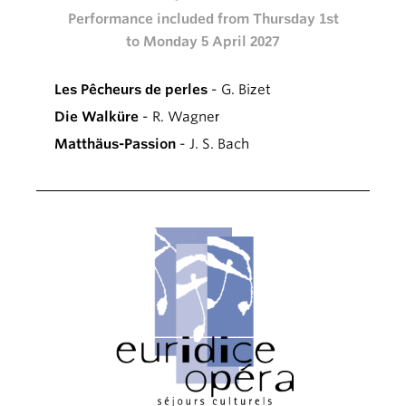
Performance included from Thursday 1st
to Monday 5 April 2027
Les Pêcheurs de perles
- G. Bizet
Die Walküre
- R. Wagner
Matthäus-Passion
- J. S. Bach