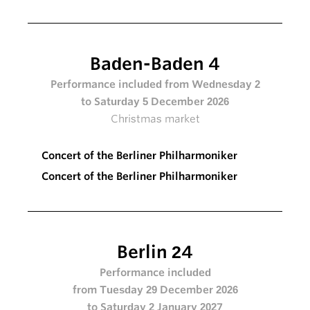
Baden-Baden 4
Performance included from Wednesday 2
to Saturday 5 December 2026
Christmas market
Concert of the Berliner Philharmoniker
Concert of the Berliner Philharmoniker
Berlin 24
Performance included
from Tuesday 29 December 2026
to Saturday 2 January 2027