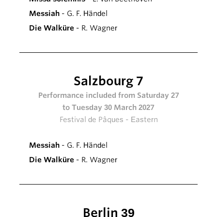
Messiah
- G. F. Händel
Die Walküre
- R. Wagner
Salzbourg 7
Performance included from Saturday 27
to Tuesday 30 March 2027
Festival de Pâques - Eastern
Messiah
- G. F. Händel
Die Walküre
- R. Wagner
Berlin 39