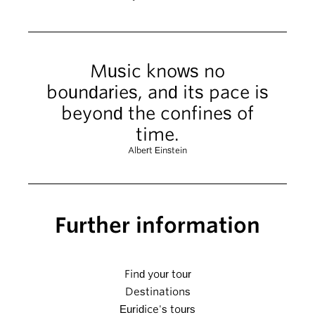
Music knows no
boundaries, and its pace is
beyond the confines of
time.
Albert Einstein
Further information
Find your tour
Destinations
Euridice's tours