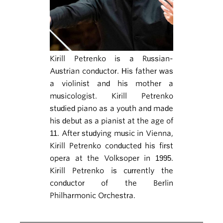
Kirill Petrenko is a Russian-
Austrian conductor. His father was
a violinist and his mother a
musicologist. Kirill Petrenko
studied piano as a youth and made
his debut as a pianist at the age of
11. After studying music in Vienna,
Kirill Petrenko conducted his first
opera at the Volksoper in 1995.
Kirill Petrenko is currently the
conductor of the Berlin
Philharmonic Orchestra.