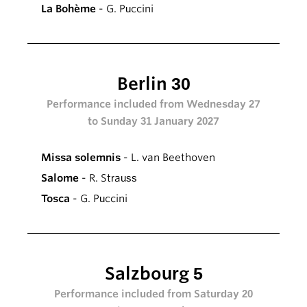
La Bohème
- G. Puccini
Berlin 30
Performance included from Wednesday 27
to Sunday 31 January 2027
Missa solemnis
- L. van Beethoven
Salome
- R. Strauss
Tosca
- G. Puccini
Salzbourg 5
Performance included from Saturday 20