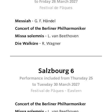
to Friday 26 March 2027
Festival de Pâques
Messiah
- G. F. Händel
Concert of the Berliner Philharmoniker
Missa solemnis
- L. van Beethoven
Die Walküre
- R. Wagner
Salzbourg 6
Performance included from Thursday 25
to Tuesday 30 March 2027
Festival de Pâques - Eastern
Concert of the Berliner Philharmoniker
Missa solemnis
- L. van Beethoven