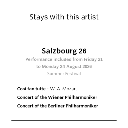
Stays with this artist
Salzbourg 26
Performance included from Friday 21
to Monday 24 August 2026
Summer Festival
Così fan tutte
- W. A. Mozart
Concert of the Wiener Philharmoniker
Concert of the Berliner Philharmoniker