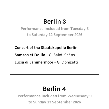
Berlin 3
Performance included from Tuesday 8
to Saturday 12 September 2026
Concert of the Staatskapelle Berlin
Samson et Dalila
- C. Saint-Saëns
Lucia di Lammermoor
- G. Donizetti
Berlin 4
Performance included from Wednesday 9
to Sunday 13 September 2026