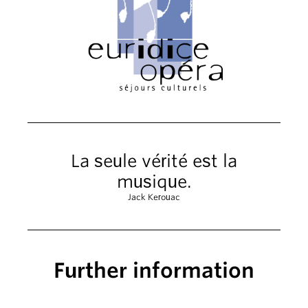
La seule vérité est la
musique.
Jack Kerouac
Further information