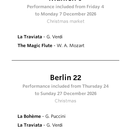
Performance included from Friday 4
to Monday 7 December 2026
Christmas market
La Traviata
- G. Verdi
The Magic Flute
- W. A. Mozart
Berlin 22
Performance included from Thursday 24
to Sunday 27 December 2026
Christmas
La Bohème
- G. Puccini
La Traviata
- G. Verdi