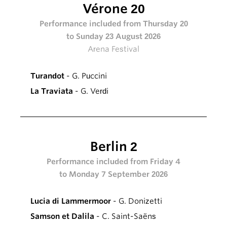
Vérone 20
Performance included from Thursday 20
to Sunday 23 August 2026
Arena Festival
Turandot
- G. Puccini
La Traviata
- G. Verdi
Berlin 2
Performance included from Friday 4
to Monday 7 September 2026
Lucia di Lammermoor
- G. Donizetti
Samson et Dalila
- C. Saint-Saëns