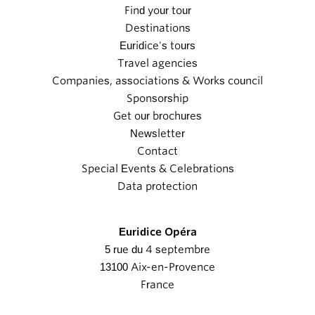
Find your tour
Destinations
Euridice's tours
Travel agencies
Companies, associations & Works council
Sponsorship
Get our brochures
Newsletter
Contact
Special Events & Celebrations
Data protection
Euridice Opéra
5 rue du 4 septembre
13100 Aix-en-Provence
France