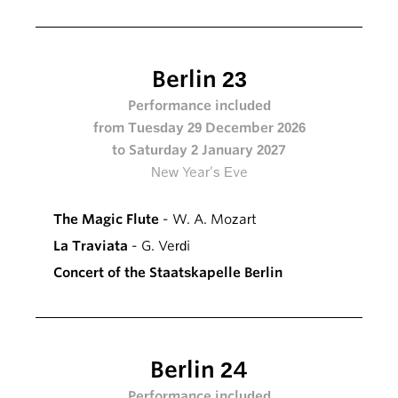
Berlin 23
Performance included
from Tuesday 29 December 2026
to Saturday 2 January 2027
New Year’s Eve
The Magic Flute
- W. A. Mozart
La Traviata
- G. Verdi
Concert of the Staatskapelle Berlin
Berlin 24
Performance included