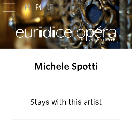
Michele Spotti
Stays with this artist