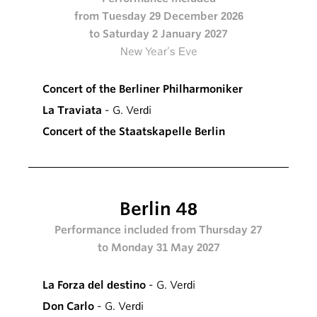
from Tuesday 29 December 2026
to Saturday 2 January 2027
New Year’s Eve
Concert of the Berliner Philharmoniker
La Traviata
- G. Verdi
Concert of the Staatskapelle Berlin
Berlin 48
Performance included from Thursday 27
to Monday 31 May 2027
La Forza del destino
- G. Verdi
Don Carlo
- G. Verdi