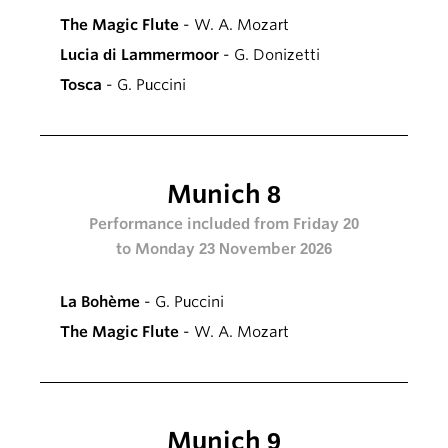
The Magic Flute
- W. A. Mozart
Lucia di Lammermoor
- G. Donizetti
Tosca
- G. Puccini
Munich 8
Performance included from Friday 20
to Monday 23 November 2026
La Bohème
- G. Puccini
The Magic Flute
- W. A. Mozart
Munich 9