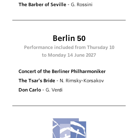
The Barber of Seville
- G. Rossini
Berlin 50
Performance included from Thursday 10
to Monday 14 June 2027
Concert of the Berliner Philharmoniker
The Tsar’s Bride
- N. Rimsky-Korsakov
Don Carlo
- G. Verdi