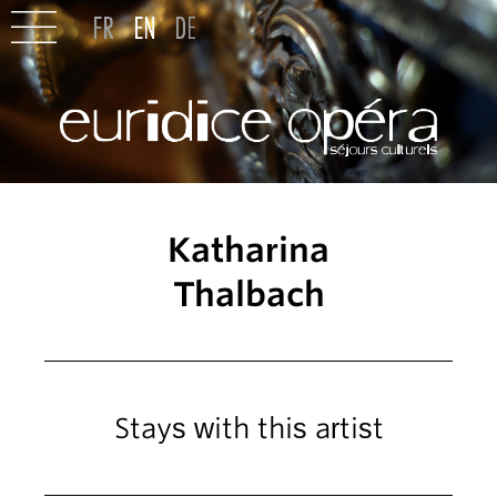
Katharina
Thalbach
Stays with this artist