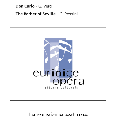
Don Carlo
- G. Verdi
The Barber of Seville
- G. Rossini
La musique est une