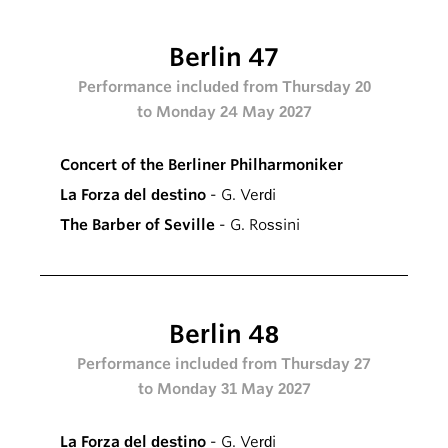
Berlin 47
Performance included from Thursday 20
to Monday 24 May 2027
Concert of the Berliner Philharmoniker
La Forza del destino
- G. Verdi
The Barber of Seville
- G. Rossini
Berlin 48
Performance included from Thursday 27
to Monday 31 May 2027
La Forza del destino
- G. Verdi