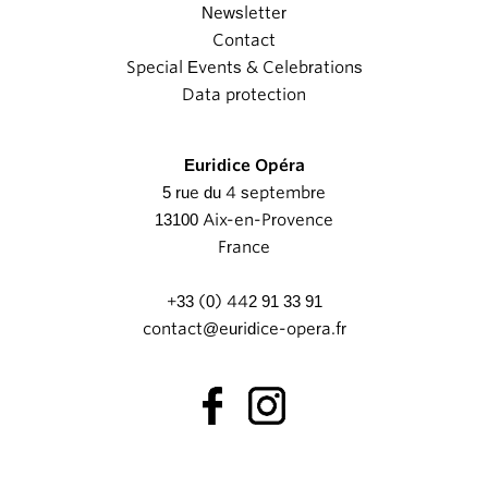
Newsletter
Contact
Special Events & Celebrations
Data protection
Euridice Opéra
5 rue du 4 septembre
13100 Aix-en-Provence
France
+33 (0) 442 91 33 91
contact@euridice-opera.fr