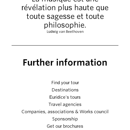
révélation plus haute que
toute sagesse et toute
philosophie.
Ludwig van Beethoven
Further information
Find your tour
Destinations
Euridice's tours
Travel agencies
Companies, associations & Works council
Sponsorship
Get our brochures