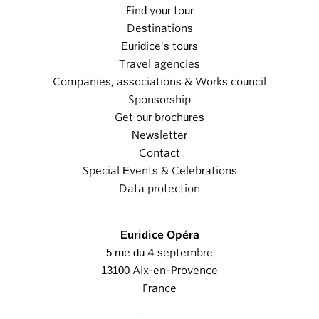
Find your tour
Destinations
Euridice's tours
Travel agencies
Companies, associations & Works council
Sponsorship
Get our brochures
Newsletter
Contact
Special Events & Celebrations
Data protection
Euridice Opéra
5 rue du 4 septembre
13100 Aix-en-Provence
France