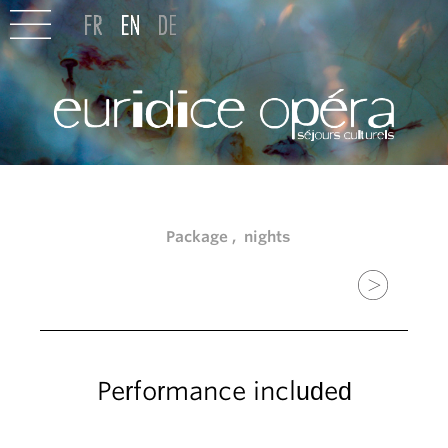
Package , nights
Performance included