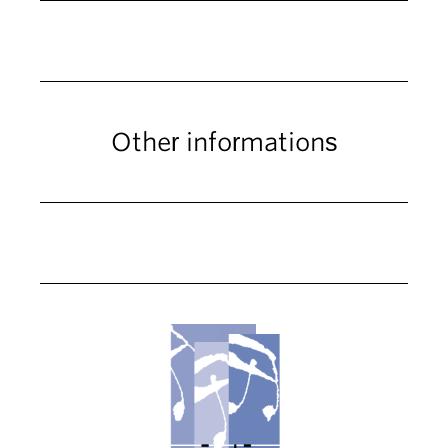
Other informations