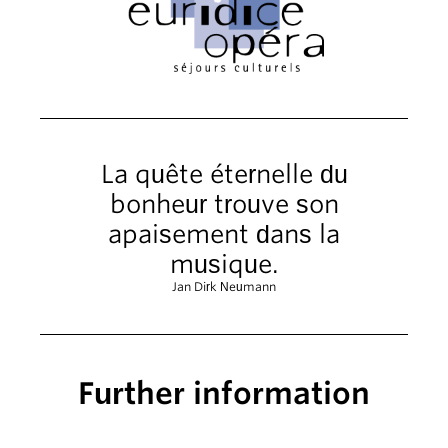
La quête éternelle du
bonheur trouve son
apaisement dans la
musique.
Jan Dirk Neumann
Further information