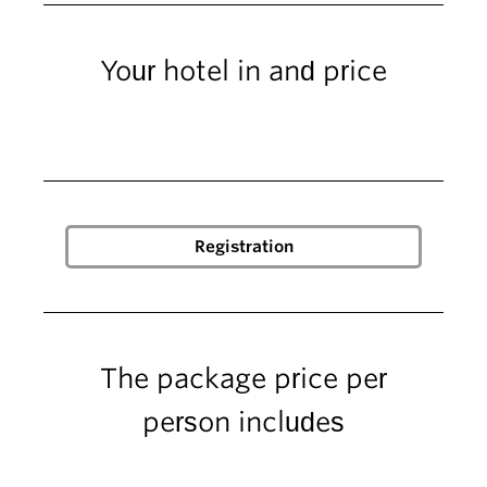
Your hotel in and price
The package price per
person includes