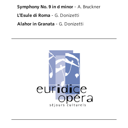
Symphony No. 9 in d minor
- A. Bruckner
L’Esule di Roma
- G. Donizetti
Alahor in Granata
- G. Donizetti