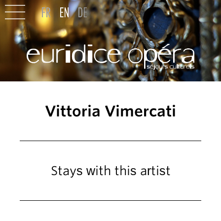
Vittoria Vimercati
Stays with this artist