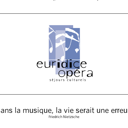
ans la musique, la vie serait une erreu
Friedrich Nietzsche