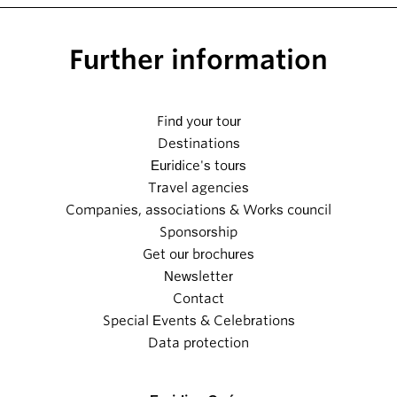
Further information
Find your tour
Destinations
Euridice's tours
Travel agencies
Companies, associations & Works council
Sponsorship
Get our brochures
Newsletter
Contact
Special Events & Celebrations
Data protection