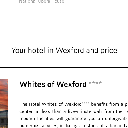
National Opera House
Your hotel in Wexford and price
Whites of Wexford
****
The Hotel Whites of Wexford**** benefits from a priv
center, at less than a five-minute walk from the Fes
modern facilities will guarantee you an unforgivabl
numerous services, including a restaurant, a bar and 