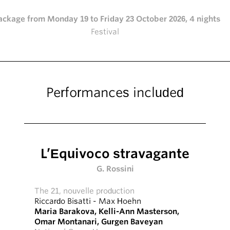
ackage from Monday 19 to Friday 23 October 2026, 4 nights
Festival
Performances included
L’Equivoco stravagante
G. Rossini
The 21, nouvelle production
Riccardo Bisatti
-
Max Hoehn
Maria Barakova
,
Kelli-Ann Masterson
,
Omar Montanari
,
Gurgen Baveyan