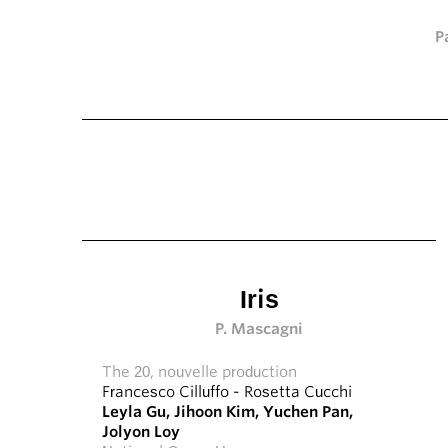
P
Iris
P. Mascagni
The 20, nouvelle production
Francesco Cilluffo
-
Rosetta Cucchi
Leyla Gu
,
Jihoon Kim
,
Yuchen Pan
,
Jolyon Loy