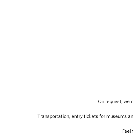
On request, we c
Transportation, entry tickets for museums and
Feel 