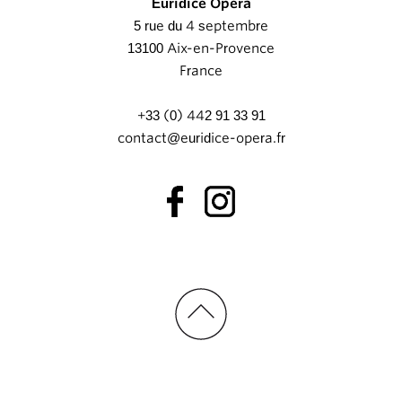
Euridice Opéra
5 rue du 4 septembre
13100 Aix-en-Provence
France
+33 (0) 442 91 33 91
contact@euridice-opera.fr