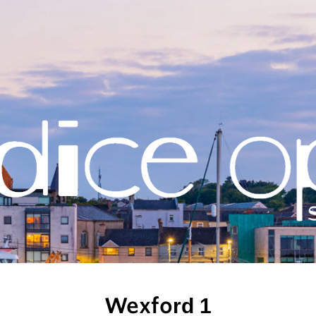
Wexford 1