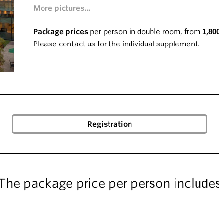
More pictures…
Package prices
per person in double room, from
1,80
Please contact us for the individual supplement.
The package price per person include