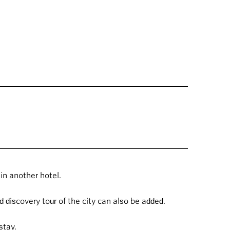
in another hotel.
 discovery tour of the city can also be added.
 stay.