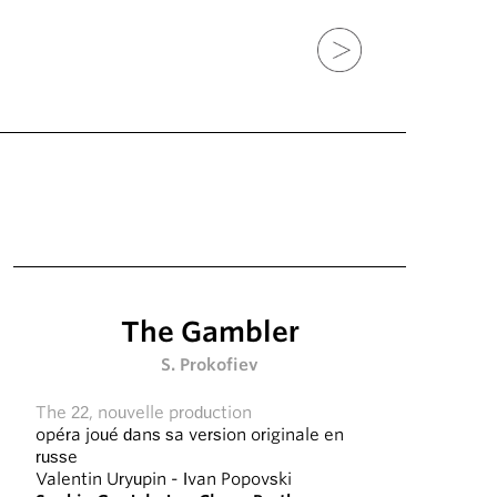
The Gambler
S. Prokofiev
The 22, nouvelle production
opéra joué dans sa version originale en
russe
Valentin Uryupin
-
Ivan Popovski