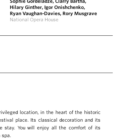
Sophie Gordeladze
,
Clarry Bartha
,
Hilary Ginther
,
Igor Onishchenko
,
Ryan Vaughan-Davies
,
Rory Musgrave
National Opera House
ileged location, in the heart of the historic
tival place. Its classical decoration and its
e stay. You will enjoy all the comfort of its
a spa.