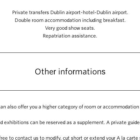
Private transfers Dublin airport-hotel-Dublin airport.
Double room accommodation including breakfast.
Very good show seats.
Repatriation assistance.
Other informations
an also offer you a higher category of room or accommodation 
 exhibitions can be reserved as a supplement. A private guided
free to contact us to modify, cut short or extend your A la carte