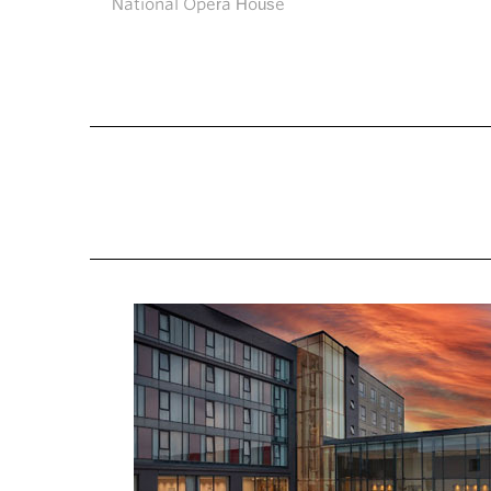
National Opera House