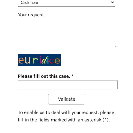
Your request
Please fill out this case.
To enable us to deal with your request, please
fill-in the fields marked with an asterisk (*).