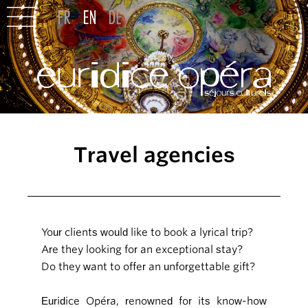
Travel agencies
Your clients would like to book a lyrical trip?
Are they looking for an exceptional stay?
Do they want to offer an unforgettable gift?
Euridice Opéra, renowned for its know-how