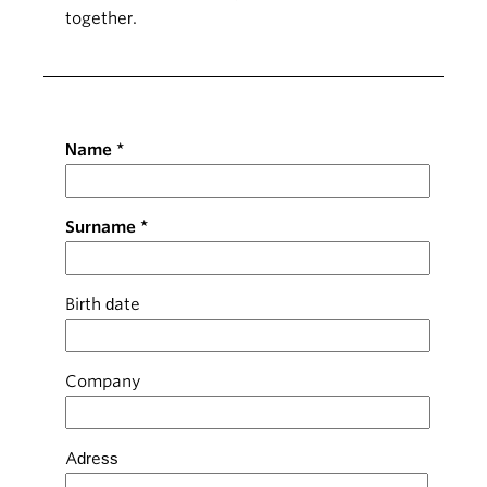
together.
Name
Surname
Birth date
Company
Adress