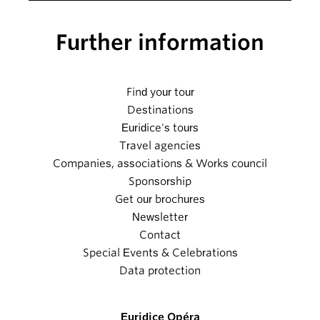
Further information
Find your tour
Destinations
Euridice's tours
Travel agencies
Companies, associations & Works council
Sponsorship
Get our brochures
Newsletter
Contact
Special Events & Celebrations
Data protection
Euridice Opéra