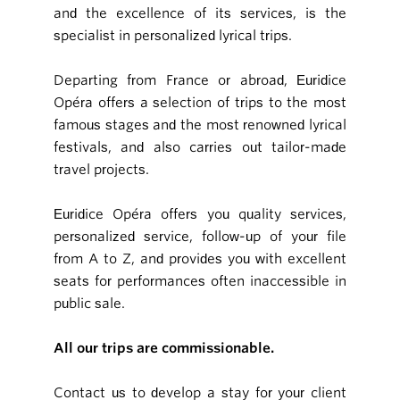
and the excellence of its services, is the
specialist in personalized lyrical trips.
Departing from France or abroad, Euridice
Opéra offers a selection of trips to the most
famous stages and the most renowned lyrical
festivals, and also carries out tailor-made
travel projects.
Euridice Opéra offers you quality services,
personalized service, follow-up of your file
from A to Z, and provides you with excellent
seats for performances often inaccessible in
public sale.
All our trips are commissionable.
Contact us to develop a stay for your client