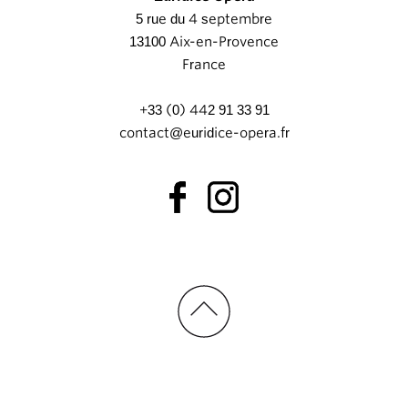
5 rue du 4 septembre
13100 Aix-en-Provence
France
+33 (0) 442 91 33 91
contact@euridice-opera.fr