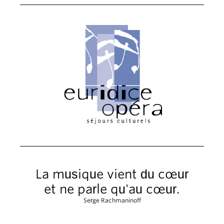
La musique vient du cœur
et ne parle qu'au cœur.
Serge Rachmaninoff