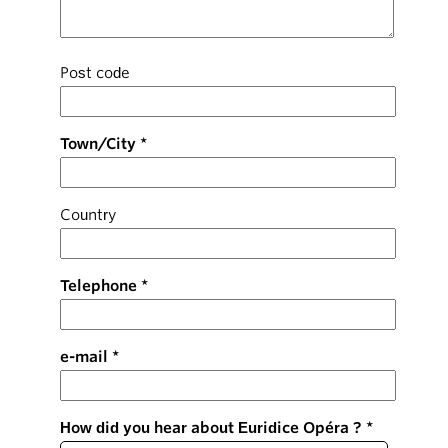
Post code
Town/City
Country
Telephone
e-mail
How did you hear about Euridice Opéra ?