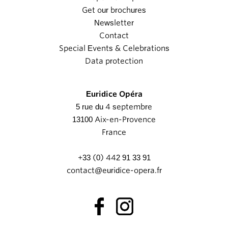
Get our brochures
Newsletter
Contact
Special Events & Celebrations
Data protection
Euridice Opéra
5 rue du 4 septembre
13100 Aix-en-Provence
France
+33 (0) 442 91 33 91
contact@euridice-opera.fr