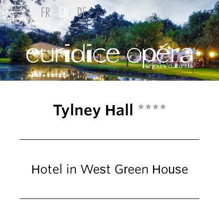
Tylney Hall
****
Hotel in West Green House