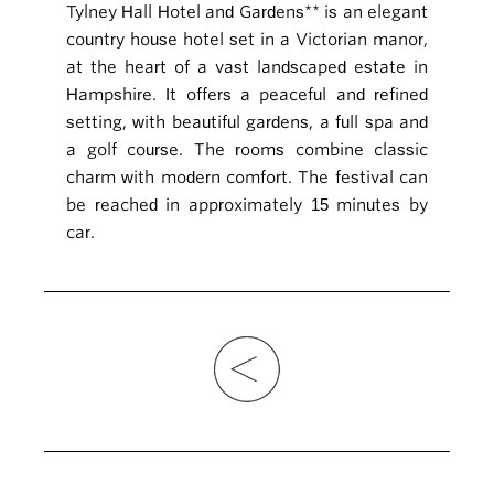
Tylney Hall Hotel and Gardens** is an elegant
country house hotel set in a Victorian manor,
at the heart of a vast landscaped estate in
Hampshire. It offers a peaceful and refined
setting, with beautiful gardens, a full spa and
a golf course. The rooms combine classic
charm with modern comfort. The festival can
be reached in approximately 15 minutes by
car.