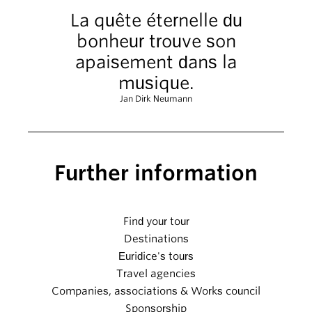
La quête éternelle du
bonheur trouve son
apaisement dans la
musique.
Jan Dirk Neumann
Further information
Find your tour
Destinations
Euridice's tours
Travel agencies
Companies, associations & Works council
Sponsorship