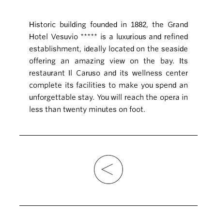
Historic building founded in 1882, the Grand
Hotel Vesuvio ***** is a luxurious and refined
establishment, ideally located on the seaside
offering an amazing view on the bay. Its
restaurant Il Caruso and its wellness center
complete its facilities to make you spend an
unforgettable stay. You will reach the opera in
less than twenty minutes on foot.