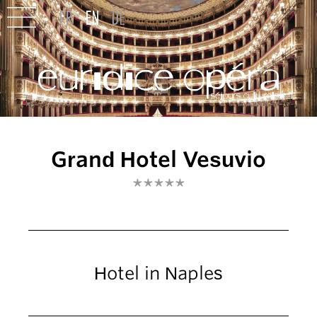
Grand Hotel Vesuvio
*****
Hotel in Naples