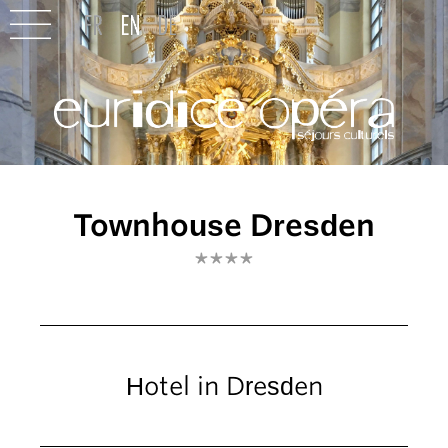
Townhouse Dresden
****
Hotel in Dresden