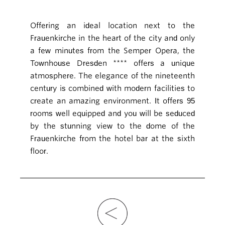
Offering an ideal location next to the
Frauenkirche in the heart of the city and only
a few minutes from the Semper Opera, the
Townhouse Dresden **** offers a unique
atmosphere. The elegance of the nineteenth
century is combined with modern facilities to
create an amazing environment. It offers 95
rooms well equipped and you will be seduced
by the stunning view to the dome of the
Frauenkirche from the hotel bar at the sixth
floor.