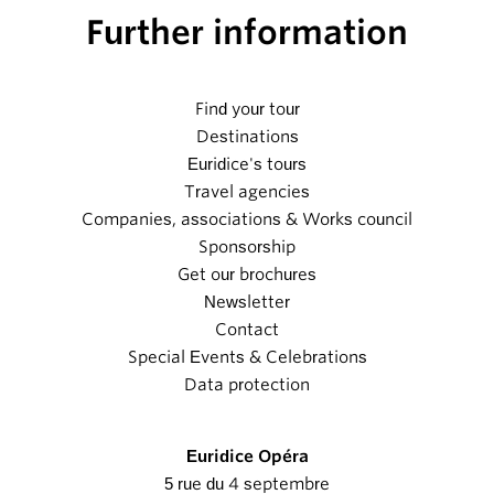
Further information
Find your tour
Destinations
Euridice's tours
Travel agencies
Companies, associations & Works council
Sponsorship
Get our brochures
Newsletter
Contact
Special Events & Celebrations
Data protection
Euridice Opéra
5 rue du 4 septembre