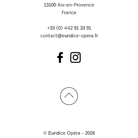
13100 Aix-en-Provence
France
+33 (0) 442 91 33 91
contact@euridice-opera.fr
© Euridice Opéra - 2026