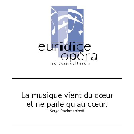
La musique vient du cœur
et ne parle qu'au cœur.
Serge Rachmaninoff