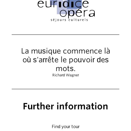
La musique commence là
où s'arrête le pouvoir des
mots.
Richard Wagner
Further information
Find your tour