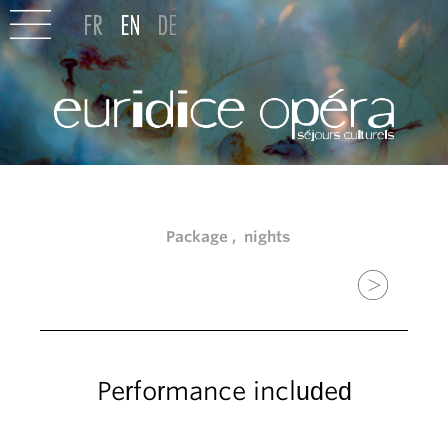
Package , nights
Performance included