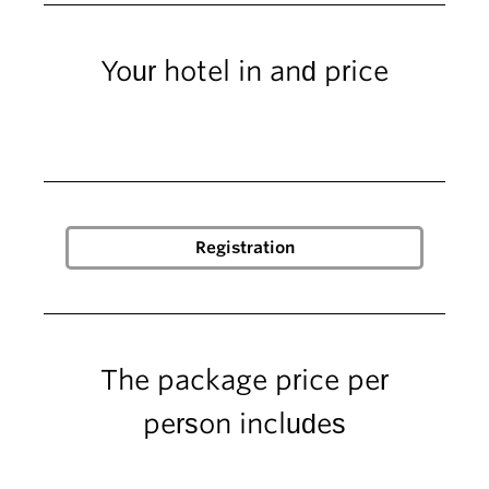
Your hotel in and price
The package price per
person includes