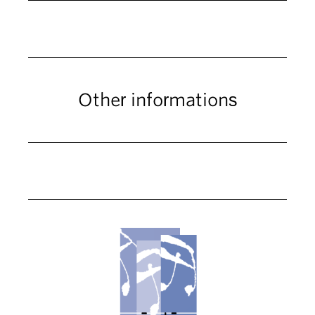
Other informations