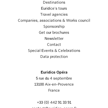
Destinations
Euridice's tours
Travel agencies
Companies, associations & Works council
Sponsorship
Get our brochures
Newsletter
Contact
Special Events & Celebrations
Data protection
Euridice Opéra
5 rue du 4 septembre
13100 Aix-en-Provence
France
+33 (0) 442 91 33 91