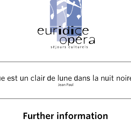
 est un clair de lune dans la nuit noire
Jean Paul
Further information