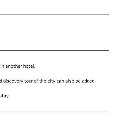
in another hotel.
 discovery tour of the city can also be added.
 stay.