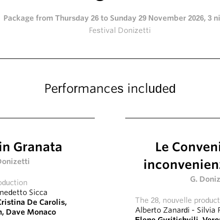
Package from Thursday 26 to Sunday 29 November 2026, 3 n
Festival Donizetti
Performances included
in Granata
Le Conven
Donizetti
inconvenienz
G. Doniz
oduction
nedetto Sicca
The 28, nouvelle produc
ristina De Carolis
,
Alberto Zanardi
-
Silvia 
n
,
Dave Monaco