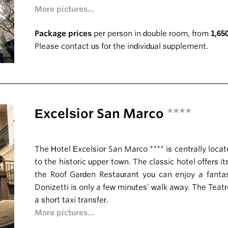
More pictures…
Package prices
per person in double room, from
1,65
Please contact us for the individual supplement.
Excelsior San Marco
****
The Hotel Excelsior San Marco **** is centrally locat
to the historic upper town. The classic hotel offers it
the Roof Garden Restaurant you can enjoy a fantas
Donizetti is only a few minutes’ walk away. The Teat
a short taxi transfer.
More pictures…