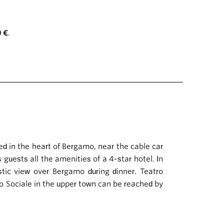
0 €
.
ed in the heart of Bergamo, near the cable car
s guests all the amenities of a 4-star hotel. In
tic view over Bergamo during dinner. Teatro
ro Sociale in the upper town can be reached by