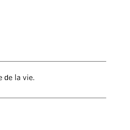
 de la vie.