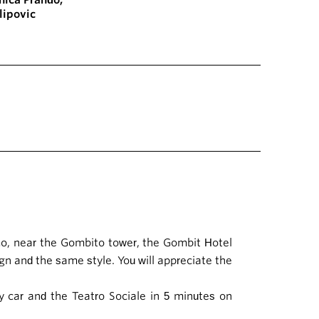
nica Prando
,
ilipović
amo, near the Gombito tower, the Gombit Hotel
ign and the same style. You will appreciate the
y car and the Teatro Sociale in 5 minutes on