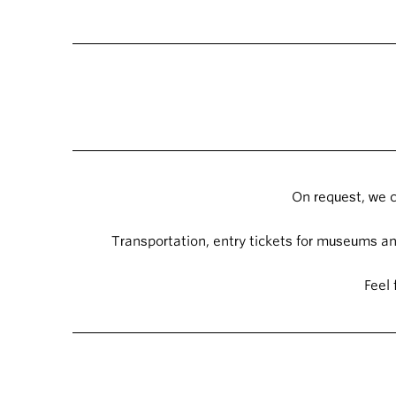
On request, we c
Transportation, entry tickets for museums and
Feel 