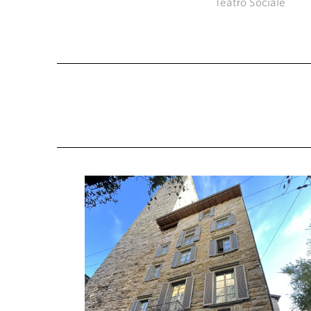
Teatro Sociale