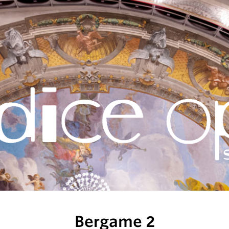
Bergame 2