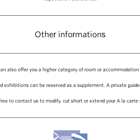
Other informations
an also offer you a higher category of room or accommodation 
 exhibitions can be reserved as a supplement. A private guided
free to contact us to modify, cut short or extend your A la carte