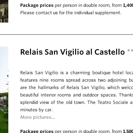
Package prices
per person in double room, from
1,40
Please contact us for the individual supplement.
Relais San Vigilio al Castello
*
Relais San Vigilio is a charming boutique hotel loca
features nine rooms spread across two adjoining bui
are the hallmarks of Relais San Vigilio, which welc
beautiful interior rooms and outdoor spaces. Thanks
splendid view of the old town. The Teatro Sociale 
minutes by car.
More pictures…
Package prices
per person in double room, from
1,50