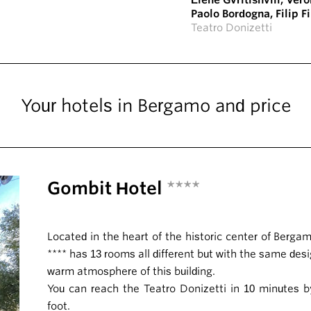
Elene Gvritishvili
,
Vero
Paolo Bordogna
,
Filip F
Teatro Donizetti
Your hotels in Bergamo and price
Gombit Hotel
****
Located in the heart of the historic center of Berg
**** has 13 rooms all different but with the same des
warm atmosphere of this building.
You can reach the Teatro Donizetti in 10 minutes b
foot.