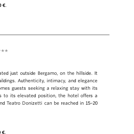
0 €
.
***
ted just outside Bergamo, on the hillside. It
ldings. Authenticity, intimacy, and elegance
omes guests seeking a relaxing stay with its
 to its elevated position, the hotel offers a
and Teatro Donizetti can be reached in 15–20
0 €
.