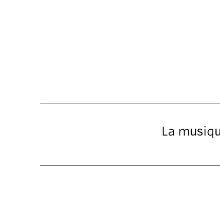
La musique