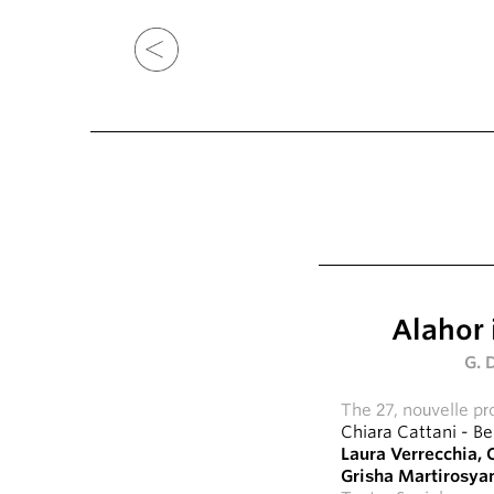
Alahor 
G. 
The 27, nouvelle pr
Chiara Cattani
-
Be
Laura Verrecchia
,
C
Grisha Martirosya