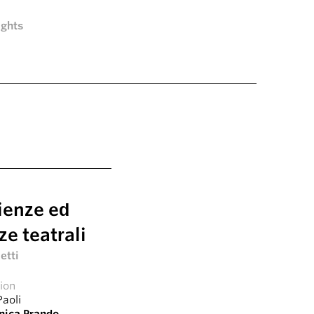
ights
ienze ed
e teatrali
etti
tion
Paoli