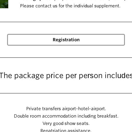
Please contact us for the individual supplement.
The package price per person include
Private transfers airport-hotel-airport.
Double room accommodation including breakfast.
Very good show seats.
Repatriation assistance.