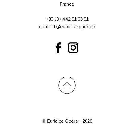
France
+33 (0) 442 91 33 91
contact@euridice-opera.fr
© Euridice Opéra - 2026