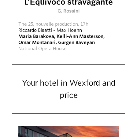
L’Equivoco stravagante
G. Rossini
The 25, nouvelle production, 17h
Riccardo Bisatti
-
Max Hoehn
Maria Barakova
,
Kelli-Ann Masterson
,
Omar Montanari
,
Gurgen Baveyan
National Opera House
Your hotel in Wexford and
price