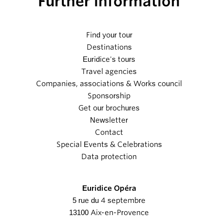
Further information
Find your tour
Destinations
Euridice's tours
Travel agencies
Companies, associations & Works council
Sponsorship
Get our brochures
Newsletter
Contact
Special Events & Celebrations
Data protection
Euridice Opéra
5 rue du 4 septembre
13100 Aix-en-Provence