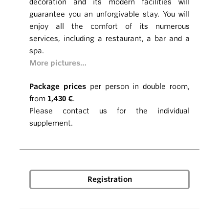
decoration and its modern facilities will
guarantee you an unforgivable stay. You will
enjoy all the comfort of its numerous
services, including a restaurant, a bar and a
spa.
More pictures…
Package prices
per person in double room,
from
1,430 €
.
Please contact us for the individual
supplement.