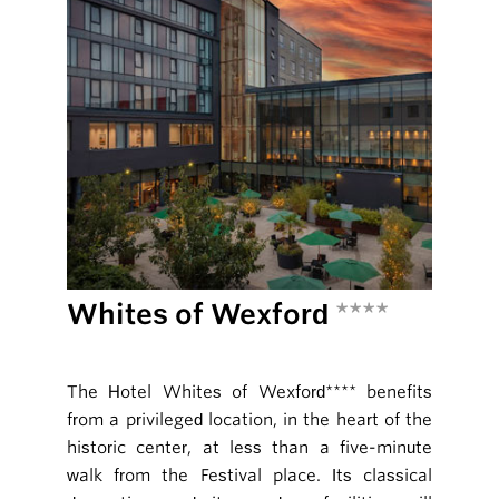
Whites of Wexford
****
The Hotel Whites of Wexford**** benefits
from a privileged location, in the heart of the
historic center, at less than a five-minute
walk from the Festival place. Its classical