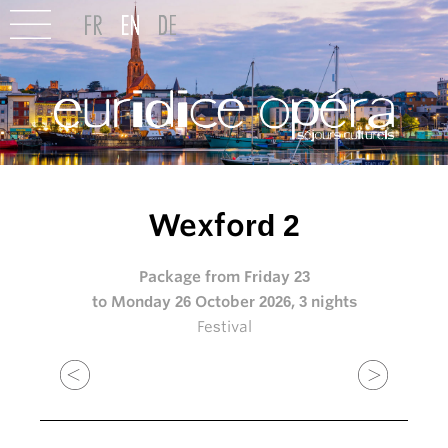
Wexford 2
Package from Friday 23
to Monday 26 October 2026, 3 nights
Festival