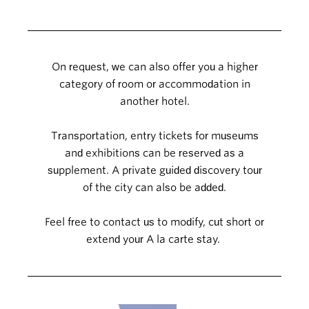
On request, we can also offer you a higher
category of room or accommodation in
another hotel.
Transportation, entry tickets for museums
and exhibitions can be reserved as a
supplement. A private guided discovery tour
of the city can also be added.
Feel free to contact us to modify, cut short or
extend your A la carte stay.