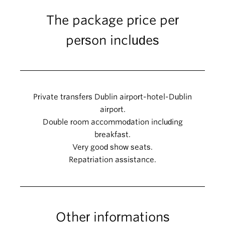
The package price per
person includes
Private transfers Dublin airport-hotel-Dublin
airport.
Double room accommodation including
breakfast.
Very good show seats.
Repatriation assistance.
Other informations