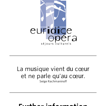
La musique vient du cœur
et ne parle qu'au cœur.
Serge Rachmaninoff