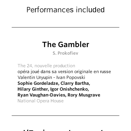
Performances included
The Gambler
S. Prokofiev
The 24, nouvelle production
opéra joué dans sa version originale en russe
Valentin Uryupin
-
Ivan Popovski
Sophie Gordeladze
,
Clarry Bartha
,
Hilary Ginther
,
Igor Onishchenko
,
Ryan Vaughan-Davies
,
Rory Musgrave
National Opera House