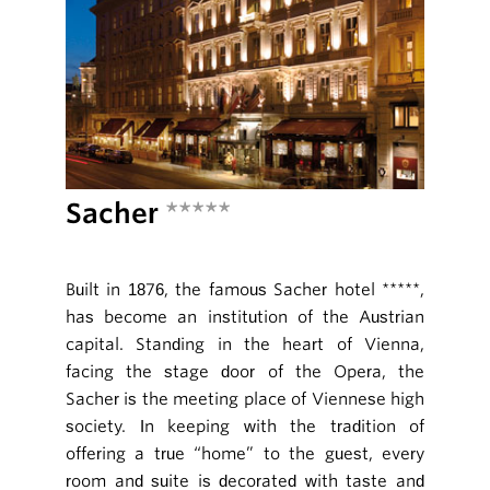
Sacher
*****
Built in 1876, the famous Sacher hotel *****,
has become an institution of the Austrian
capital. Standing in the heart of Vienna,
facing the stage door of the Opera, the
Sacher is the meeting place of Viennese high
society. In keeping with the tradition of
offering a true “home” to the guest, every
room and suite is decorated with taste and