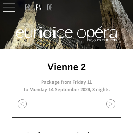
Vienne 2
Package from Friday 11
to Monday 14 September 2026, 3 nights