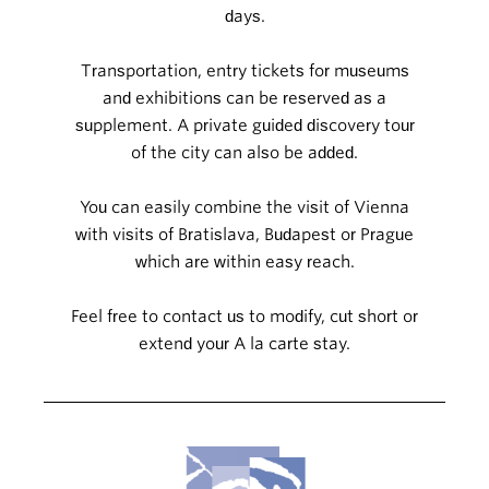
days.
Transportation, entry tickets for museums
and exhibitions can be reserved as a
supplement. A private guided discovery tour
of the city can also be added.
You can easily combine the visit of Vienna
with visits of Bratislava, Budapest or Prague
which are within easy reach.
Feel free to contact us to modify, cut short or
extend your A la carte stay.