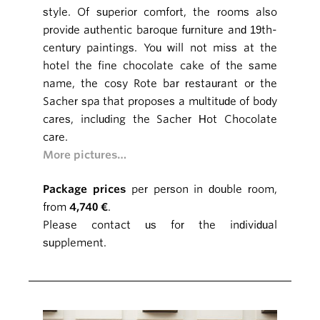
style. Of superior comfort, the rooms also
provide authentic baroque furniture and 19th-
century paintings. You will not miss at the
hotel the fine chocolate cake of the same
name, the cosy Rote bar restaurant or the
Sacher spa that proposes a multitude of body
cares, including the Sacher Hot Chocolate
care.
More pictures…
Package prices
per person in double room,
from
4,740 €
.
Please contact us for the individual
supplement.