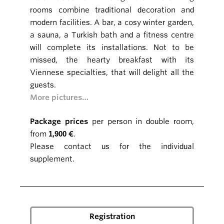
rooms combine traditional decoration and
modern facilities. A bar, a cosy winter garden,
a sauna, a Turkish bath and a fitness centre
will complete its installations. Not to be
missed, the hearty breakfast with its
Viennese specialties, that will delight all the
guests.
More pictures…
Package prices
per person in double room,
from
1,900 €
.
Please contact us for the individual
supplement.