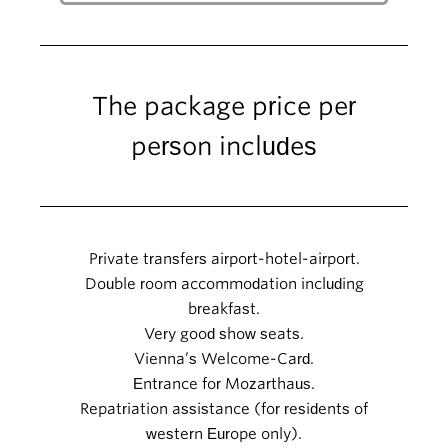
The package price per
person includes
Private transfers airport-hotel-airport.
Double room accommodation including
breakfast.
Very good show seats.
Vienna’s Welcome-Card.
Entrance for Mozarthaus.
Repatriation assistance (for residents of
western Europe only).