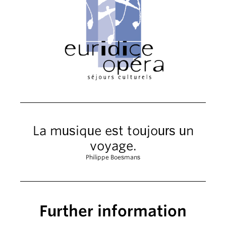
La musique est toujours un
voyage.
Philippe Boesmans
Further information