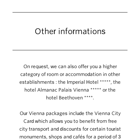
Other informations
On request, we can also offer you a higher
category of room or accommodation in other
establishments : the Imperial Hotel *****, the
hotel Almanac Palais Vienna ***** or the
hotel Beethoven ****.
Our Vienna packages include the Vienna City
Card which allows you to benefit from free
city transport and discounts for certain tourist
monuments, shops and cafés for a period of 3