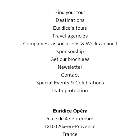
Find your tour
Destinations
Euridice's tours
Travel agencies
Companies, associations & Works council
Sponsorship
Get our brochures
Newsletter
Contact
Special Events & Celebrations
Data protection
Euridice Opéra
5 rue du 4 septembre
13100 Aix-en-Provence
France