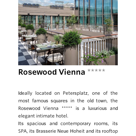
Rosewood Vienna
*****
Ideally located on Petersplatz, one of the
most famous squares in the old town, the
Rosewood Vienna ***** is a luxurious and
elegant intimate hotel.
Its spacious and contemporary rooms, its
SPA, its Brasserie Neue Hoheit and its rooftop