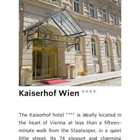
Kaiserhof Wien
****
The Kaiserhof hotel **** is ideally located in
the heart of Vienna at less than a fifteen-
minute walk from the Staatsoper, in a quiet
little street. Its 74 elegant and charming