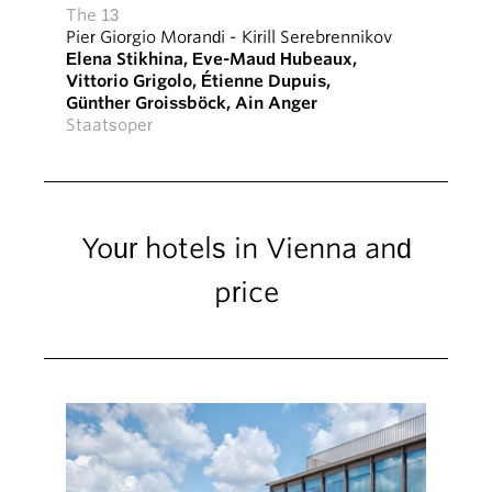
The 13
Pier Giorgio Morandi
-
Kirill Serebrennikov
Elena Stikhina
,
Eve-Maud Hubeaux
,
Vittorio Grigolo
,
Étienne Dupuis
,
Günther Groissböck
,
Ain Anger
Staatsoper
Your hotels in Vienna and
price