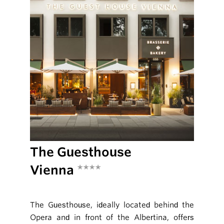
The Guesthouse
Vienna
****
The Guesthouse, ideally located behind the
Opera and in front of the Albertina, offers