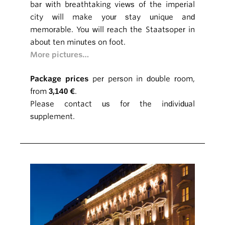
bar with breathtaking views of the imperial
city will make your stay unique and
memorable. You will reach the Staatsoper in
about ten minutes on foot.
More pictures…
Package prices
per person in double room,
from
3,140 €
.
Please contact us for the individual
supplement.