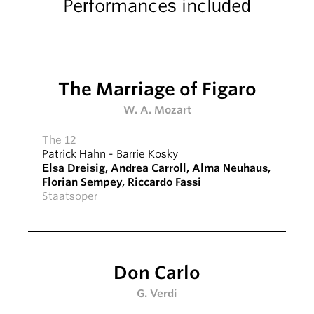
Performances included
The Marriage of Figaro
W. A. Mozart
The 12
Patrick Hahn
-
Barrie Kosky
Elsa Dreisig
,
Andrea Carroll
,
Alma Neuhaus
,
Florian Sempey
,
Riccardo Fassi
Staatsoper
Don Carlo
G. Verdi