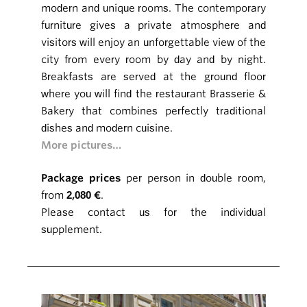
modern and unique rooms. The contemporary
furniture gives a private atmosphere and
visitors will enjoy an unforgettable view of the
city from every room by day and by night.
Breakfasts are served at the ground floor
where you will find the restaurant Brasserie &
Bakery that combines perfectly traditional
dishes and modern cuisine.
More pictures…
Package prices
per person in double room,
from
2,080 €
.
Please contact us for the individual
supplement.