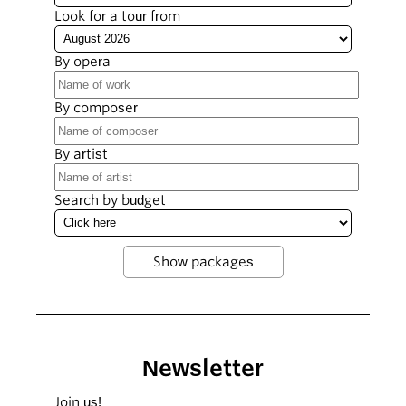
Look for a tour from
By opera
By composer
By artist
Search by budget
Newsletter
Join us!