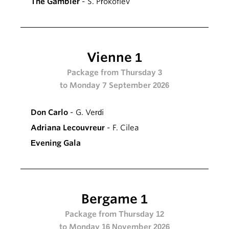
The Gambler
- S. Prokofiev
Vienne 1
Package from Thursday 3
to Monday 7 September 2026
Don Carlo
- G. Verdi
Adriana Lecouvreur
- F. Cilea
Evening Gala
Bergame 1
Package from Thursday 12
to Monday 16 November 2026