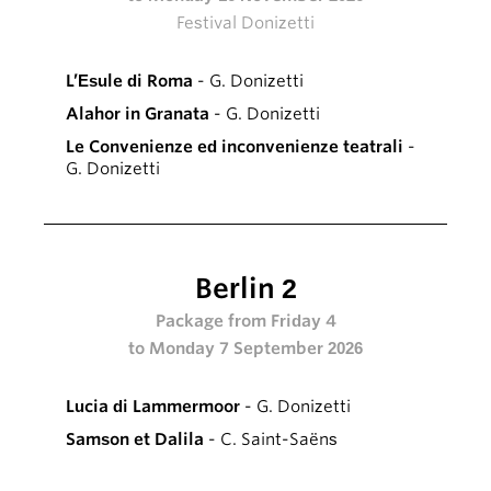
Festival Donizetti
L’Esule di Roma
- G. Donizetti
Alahor in Granata
- G. Donizetti
Le Convenienze ed inconvenienze teatrali
-
G. Donizetti
Berlin 2
Package from Friday 4
to Monday 7 September 2026
Lucia di Lammermoor
- G. Donizetti
Samson et Dalila
- C. Saint-Saëns