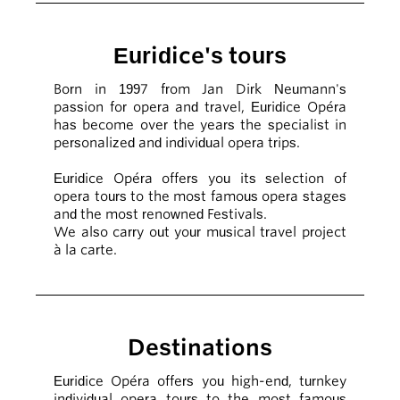
Euridice's tours
Born in 1997 from Jan Dirk Neumann's
passion for opera and travel, Euridice Opéra
has become over the years the specialist in
personalized and individual opera trips.
Euridice Opéra offers you its selection of
opera tours to the most famous opera stages
and the most renowned Festivals.
We also carry out your musical travel project
à la carte.
Destinations
Euridice Opéra offers you high-end, turnkey
individual opera tours to the most famous