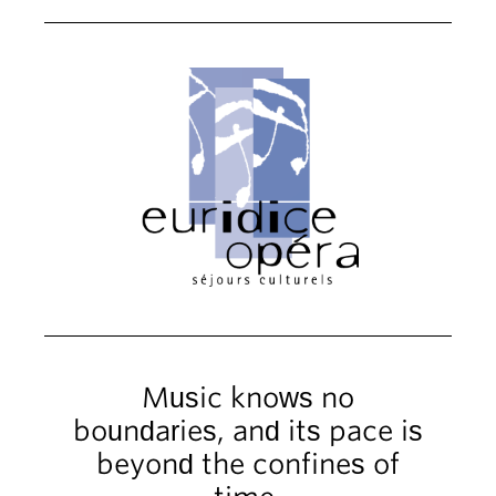
Music knows no
boundaries, and its pace is
beyond the confines of