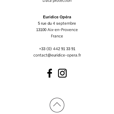
Data protection
Euridice Opéra
5 rue du 4 septembre
13100 Aix-en-Provence
France
+33 (0) 442 91 33 91
contact@euridice-opera.fr