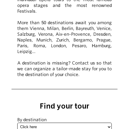
opera stages and the most renowned
Festivals.
More than 50 destinations await you among
them Vienna, Milan, Berlin, Bayreuth, Venice,
Salzburg, Verona, Aix-en-Provence, Dresden,
Naples, Munich, Zurich, Bergamo, Prague,
Paris, Roma, London, Pesaro, Hamburg,
Leipzig…
A destination is missing? Contact us so that
we can organize a tailor-made stay for you to
the destination of your choice.
Find your tour
By destination