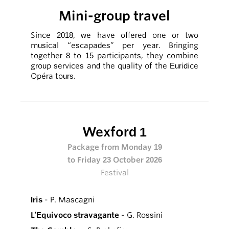
Mini-group travel
Since 2018, we have offered one or two
musical “escapades” per year. Bringing
together 8 to 15 participants, they combine
group services and the quality of the Euridice
Opéra tours.
Wexford 1
Package from Monday 19
to Friday 23 October 2026
Festival
Iris
- P. Mascagni
L’Equivoco stravagante
- G. Rossini