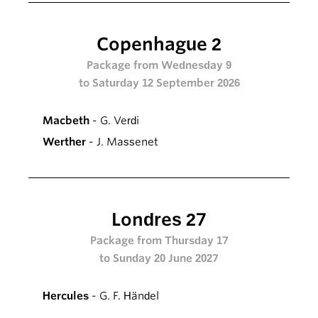
Copenhague 2
Package from Wednesday 9
to Saturday 12 September 2026
Macbeth
- G. Verdi
Werther
- J. Massenet
Londres 27
Package from Thursday 17
to Sunday 20 June 2027
Hercules
- G. F. Händel