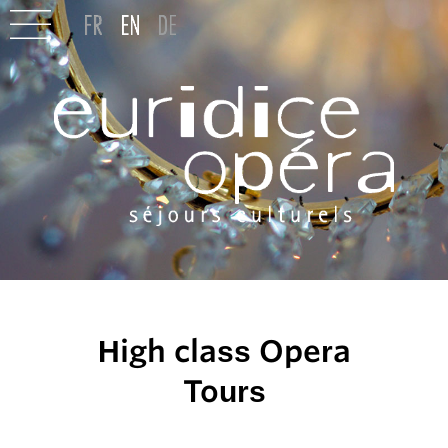
High class Opera
Tours