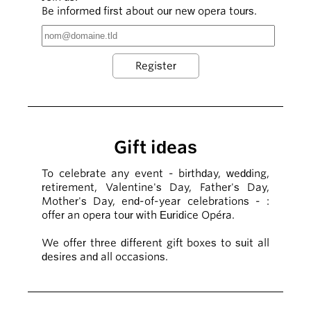
Be informed first about our new opera tours.
Gift ideas
To celebrate any event - birthday, wedding,
retirement, Valentine's Day, Father's Day,
Mother's Day, end-of-year celebrations - :
offer an opera tour with Euridice Opéra.
We offer three different gift boxes to suit all
desires and all occasions.