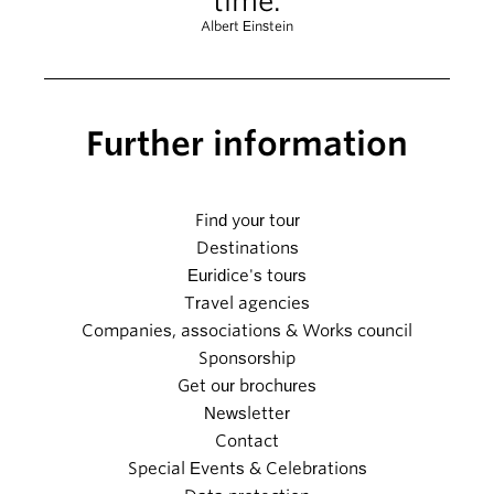
time.
Albert Einstein
Further information
Find your tour
Destinations
Euridice's tours
Travel agencies
Companies, associations & Works council
Sponsorship
Get our brochures
Newsletter
Contact
Special Events & Celebrations