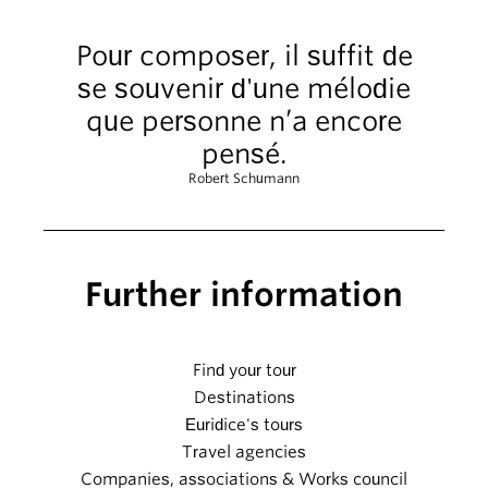
Pour composer, il suffit de
se souvenir d'une mélodie
que personne n’a encore
pensé.
Robert Schumann
Further information
Find your tour
Destinations
Euridice's tours
Travel agencies
Companies, associations & Works council