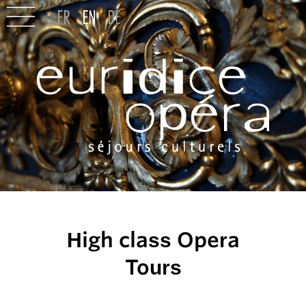
High class Opera
Tours