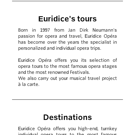
Euridice's tours
Born in 1997 from Jan Dirk Neumann's
passion for opera and travel, Euridice Opéra
has become over the years the specialist in
personalized and individual opera trips.
Euridice Opéra offers you its selection of
opera tours to the most famous opera stages
and the most renowned Festivals.
We also carry out your musical travel project
à la carte.
Destinations
Euridice Opéra offers you high-end, turnkey
individual opera tours to the most famous