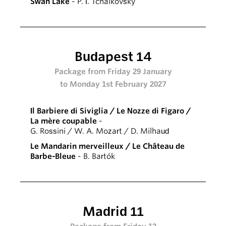
Swan Lake
- P. I. Tchaikovsky
Budapest 14
Package from Friday 29 January
to Monday 1st February 2027
Il Barbiere di Siviglia / Le Nozze di Figaro /
La mère coupable
-
G. Rossini / W. A. Mozart / D. Milhaud
Le Mandarin merveilleux / Le Château de
Barbe-Bleue
- B. Bartók
Madrid 11