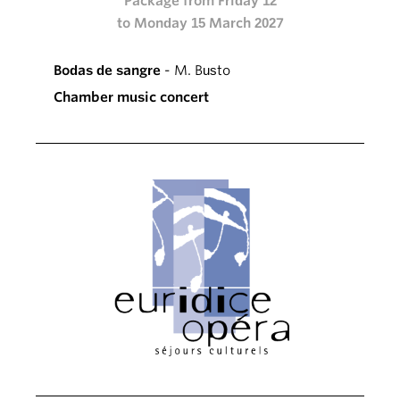
Package from Friday 12
to Monday 15 March 2027
Bodas de sangre
- M. Busto
Chamber music concert