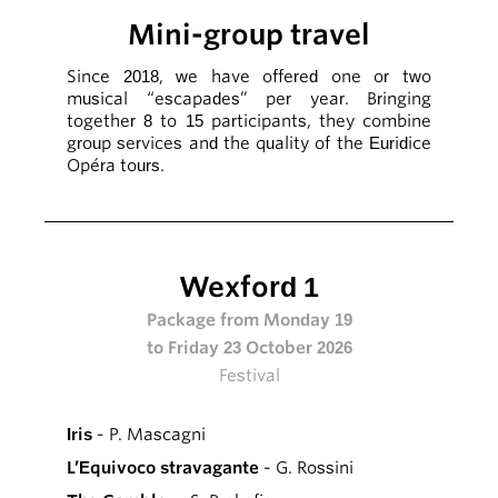
Mini-group travel
Since 2018, we have offered one or two
musical “escapades” per year. Bringing
together 8 to 15 participants, they combine
group services and the quality of the Euridice
Opéra tours.
Wexford 1
Package from Monday 19
to Friday 23 October 2026
Festival
Iris
- P. Mascagni
L’Equivoco stravagante
- G. Rossini