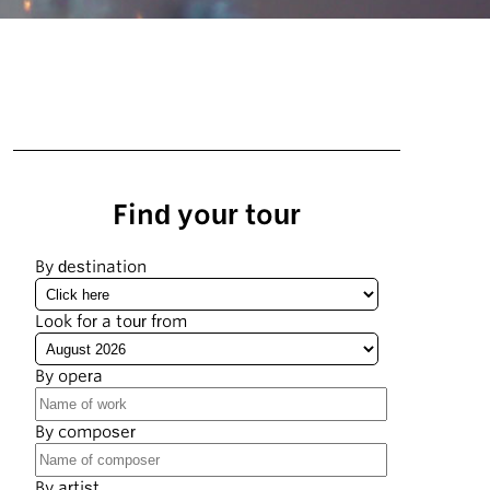
Find your tour
By destination
Look for a tour from
By opera
By composer
By artist