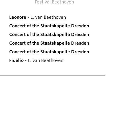
Festival Beethoven
Leonore
- L. van Beethoven
Concert of the Staatskapelle Dresden
Concert of the Staatskapelle Dresden
Concert of the Staatskapelle Dresden
Concert of the Staatskapelle Dresden
Fidelio
- L. van Beethoven