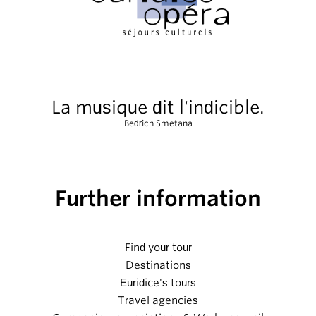
La musique dit l'indicible.
Bedrich Smetana
Further information
Find your tour
Destinations
Euridice's tours
Travel agencies