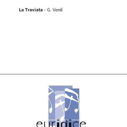
La Traviata
- G. Verdi