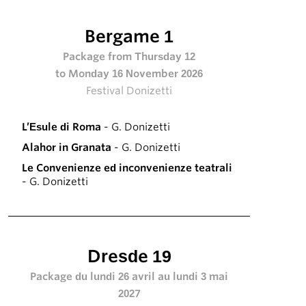
Bergame 1
Package from Thursday 12
to Monday 16 November 2026
Festival Donizetti
L’Esule di Roma
- G. Donizetti
Alahor in Granata
- G. Donizetti
Le Convenienze ed inconvenienze teatrali
- G. Donizetti
Dresde 19
Package du lundi 26 avril au lundi 3 mai
2027