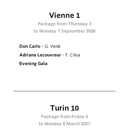
Vienne 1
Package from Thursday 3
to Monday 7 September 2026
Don Carlo
- G. Verdi
Adriana Lecouvreur
- F. Cilea
Evening Gala
Turin 10
Package from Friday 5
to Monday 8 March 2027