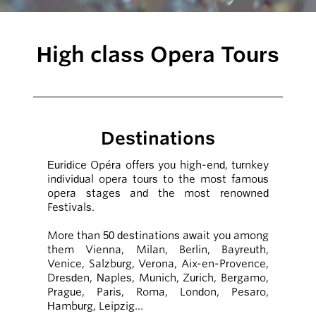
High class Opera Tours
Destinations
Euridice Opéra offers you high-end, turnkey
individual opera tours to the most famous
opera stages and the most renowned
Festivals.
More than 50 destinations await you among
them Vienna, Milan, Berlin, Bayreuth,
Venice, Salzburg, Verona, Aix-en-Provence,
Dresden, Naples, Munich, Zurich, Bergamo,
Prague, Paris, Roma, London, Pesaro,
Hamburg, Leipzig…