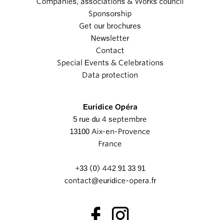
Companies, associations & Works council
Sponsorship
Get our brochures
Newsletter
Contact
Special Events & Celebrations
Data protection
Euridice Opéra
5 rue du 4 septembre
13100 Aix-en-Provence
France
+33 (0) 442 91 33 91
contact@euridice-opera.fr