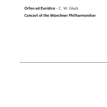
Orfeo ed Euridice
- C. W. Gluck
Concert of the Münchner Philharmoniker