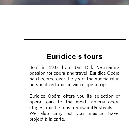
Euridice's tours
Born in 1997 from Jan Dirk Neumann's
passion for opera and travel, Euridice Opéra
has become over the years the specialist in
personalized and individual opera trips.
Euridice Opéra offers you its selection of
opera tours to the most famous opera
stages and the most renowned Festivals.
We also carry out your musical travel
project à la carte.