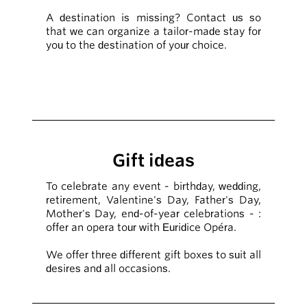
A destination is missing? Contact us so
that we can organize a tailor-made stay for
you to the destination of your choice.
Gift ideas
To celebrate any event - birthday, wedding,
retirement, Valentine's Day, Father's Day,
Mother's Day, end-of-year celebrations - :
offer an opera tour with Euridice Opéra.
We offer three different gift boxes to suit all
desires and all occasions.