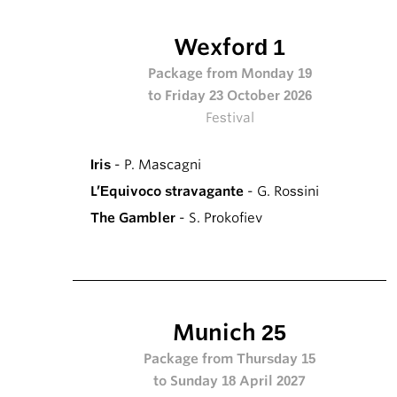
Wexford 1
Package from Monday 19
to Friday 23 October 2026
Festival
Iris
- P. Mascagni
L’Equivoco stravagante
- G. Rossini
The Gambler
- S. Prokofiev
Munich 25
Package from Thursday 15
to Sunday 18 April 2027