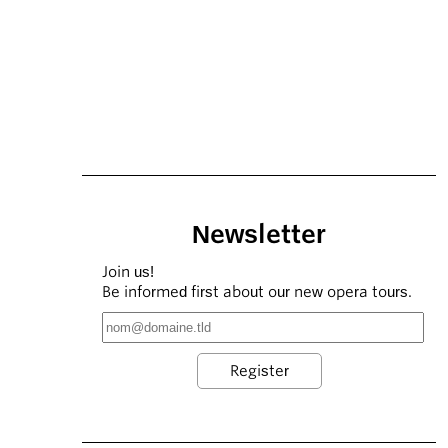
Newsletter
Join us!
Be informed first about our new opera tours.