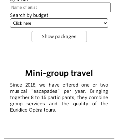
Search by budget
Mini-group travel
Since 2018, we have offered one or two
musical “escapades” per year. Bringing
together 8 to 15 participants, they combine
group services and the quality of the
Euridice Opéra tours.