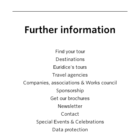
Further information
Find your tour
Destinations
Euridice's tours
Travel agencies
Companies, associations & Works council
Sponsorship
Get our brochures
Newsletter
Contact
Special Events & Celebrations
Data protection