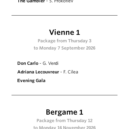
The Gambler
- S. Prokofiev
Vienne 1
Package from Thursday 3
to Monday 7 September 2026
Don Carlo
- G. Verdi
Adriana Lecouvreur
- F. Cilea
Evening Gala
Bergame 1
Package from Thursday 12
to Monday 16 November 2026