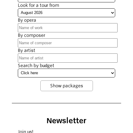
Look for a tour from
By opera
By composer
By artist
Search by budget
Newsletter
Join us!