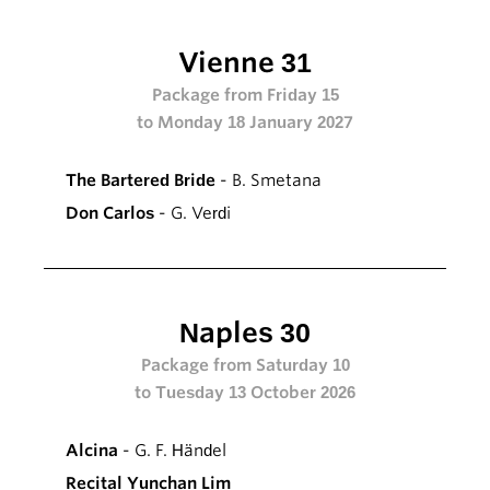
Vienne 31
Package from Friday 15
to Monday 18 January 2027
The Bartered Bride
- B. Smetana
Don Carlos
- G. Verdi
Naples 30
Package from Saturday 10
to Tuesday 13 October 2026
Alcina
- G. F. Händel
Recital Yunchan Lim