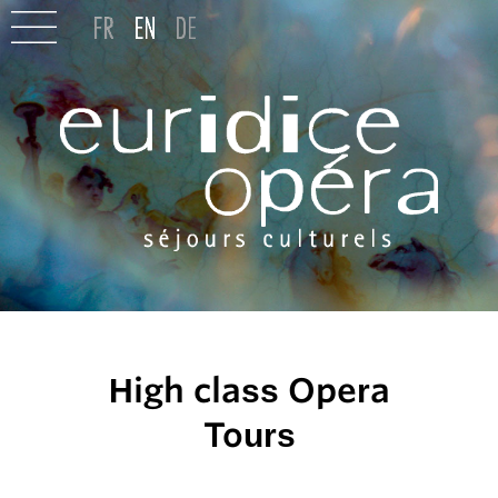
High class Opera
Tours