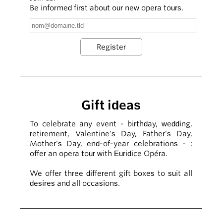
Be informed first about our new opera tours.
Gift ideas
To celebrate any event - birthday, wedding,
retirement, Valentine's Day, Father's Day,
Mother's Day, end-of-year celebrations - :
offer an opera tour with Euridice Opéra.
We offer three different gift boxes to suit all
desires and all occasions.