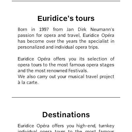
Euridice's tours
Born in 1997 from Jan Dirk Neumann's
passion for opera and travel, Euridice Opéra
has become over the years the specialist in
personalized and individual opera trips.
Euridice Opéra offers you its selection of
opera tours to the most famous opera stages
and the most renowned Festivals.
We also carry out your musical travel project
à la carte.
Destinations
Euridice Opéra offers you high-end, turnkey
individual opera tours to the most famous