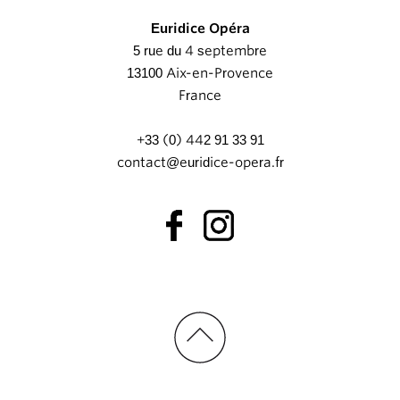
Euridice Opéra
5 rue du 4 septembre
13100 Aix-en-Provence
France
+33 (0) 442 91 33 91
contact@euridice-opera.fr