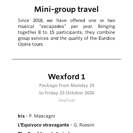
Mini-group travel
Since 2018, we have offered one or two
musical “escapades” per year. Bringing
together 8 to 15 participants, they combine
group services and the quality of the Euridice
Opéra tours.
Wexford 1
Package from Monday 19
to Friday 23 October 2026
Festival
Iris
- P. Mascagni
L’Equivoco stravagante
- G. Rossini