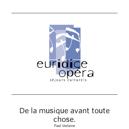
De la musique avant toute
chose.
Paul Verlaine