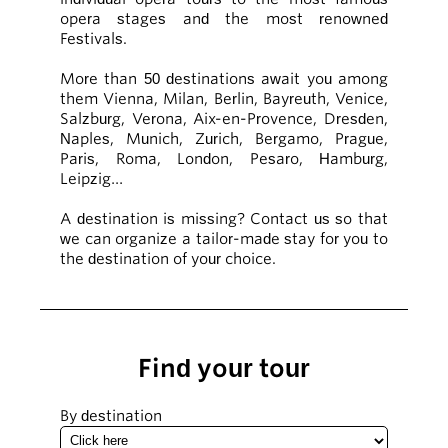
opera stages and the most renowned
Festivals.
More than 50 destinations await you among
them Vienna, Milan, Berlin, Bayreuth, Venice,
Salzburg, Verona, Aix-en-Provence, Dresden,
Naples, Munich, Zurich, Bergamo, Prague,
Paris, Roma, London, Pesaro, Hamburg,
Leipzig…
A destination is missing? Contact us so that
we can organize a tailor-made stay for you to
the destination of your choice.
Find your tour
By destination