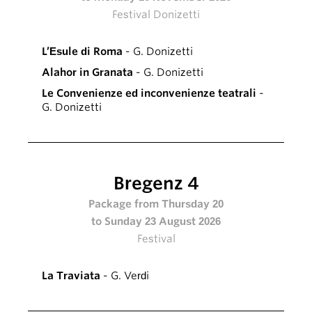
Festival Donizetti
L’Esule di Roma
- G. Donizetti
Alahor in Granata
- G. Donizetti
Le Convenienze ed inconvenienze teatrali
-
G. Donizetti
Bregenz 4
Package from Thursday 20
to Sunday 23 August 2026
Festival
La Traviata
- G. Verdi