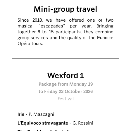
Mini-group travel
Since 2018, we have offered one or two
musical “escapades” per year. Bringing
together 8 to 15 participants, they combine
group services and the quality of the Euridice
Opéra tours.
Wexford 1
Package from Monday 19
to Friday 23 October 2026
Festival
Iris
- P. Mascagni
L’Equivoco stravagante
- G. Rossini