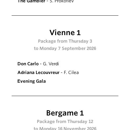
The Gambler
- S. Prokofiev
Vienne 1
Package from Thursday 3
to Monday 7 September 2026
Don Carlo
- G. Verdi
Adriana Lecouvreur
- F. Cilea
Evening Gala
Bergame 1
Package from Thursday 12
to Monday 16 November 2026