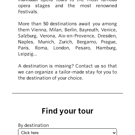
opera stages and the most renowned
Festivals.
More than 50 destinations await you among
them Vienna, Milan, Berlin, Bayreuth, Venice,
Salzburg, Verona, Aix-en-Provence, Dresden,
Naples, Munich, Zurich, Bergamo, Prague,
Paris, Roma, London, Pesaro, Hamburg,
Leipzig…
A destination is missing? Contact us so that
we can organize a tailor-made stay for you to
the destination of your choice.
Find your tour
By destination