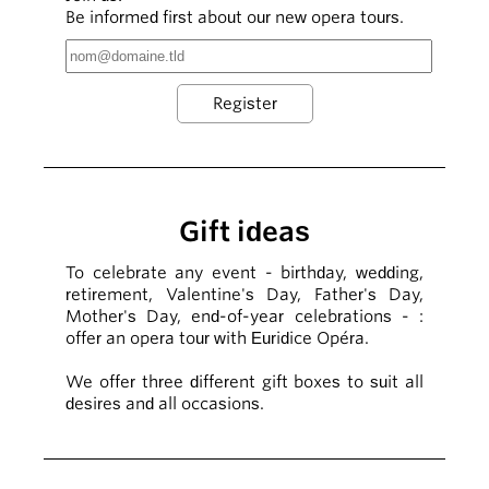
Be informed first about our new opera tours.
Gift ideas
To celebrate any event - birthday, wedding,
retirement, Valentine's Day, Father's Day,
Mother's Day, end-of-year celebrations - :
offer an opera tour with Euridice Opéra.
We offer three different gift boxes to suit all
desires and all occasions.