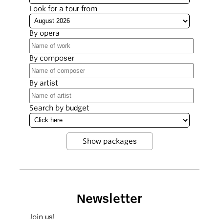
Look for a tour from
By opera
By composer
By artist
Search by budget
Newsletter
Join us!