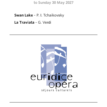
to Sunday 30 May 2027
Swan Lake
- P. I. Tchaikovsky
La Traviata
- G. Verdi