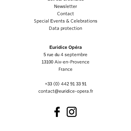
Newsletter
Contact
Special Events & Celebrations
Data protection
Euridice Opéra
5 rue du 4 septembre
13100 Aix-en-Provence
France
+33 (0) 442 91 33 91
contact@euridice-opera.fr