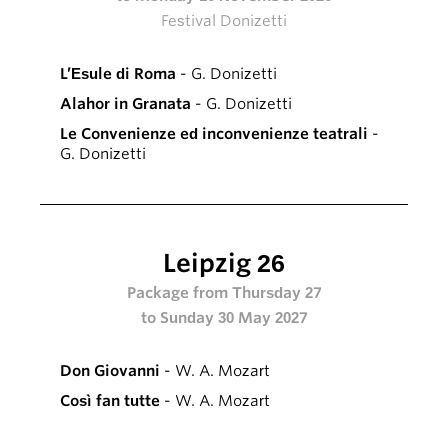
Festival Donizetti
L’Esule di Roma
- G. Donizetti
Alahor in Granata
- G. Donizetti
Le Convenienze ed inconvenienze teatrali
-
G. Donizetti
Leipzig 26
Package from Thursday 27
to Sunday 30 May 2027
Don Giovanni
- W. A. Mozart
Così fan tutte
- W. A. Mozart