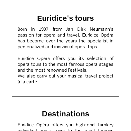
Euridice's tours
Born in 1997 from Jan Dirk Neumann's
passion for opera and travel, Euridice Opéra
has become over the years the specialist in
personalized and individual opera trips.
Euridice Opéra offers you its selection of
opera tours to the most famous opera stages
and the most renowned Festivals.
We also carry out your musical travel project
à la carte.
Destinations
Euridice Opéra offers you high-end, turnkey
individual opera tours to the most famous