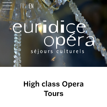
High class Opera
Tours