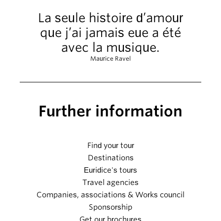
La seule histoire d’amour
que j’ai jamais eue a été
avec la musique.
Maurice Ravel
Further information
Find your tour
Destinations
Euridice's tours
Travel agencies
Companies, associations & Works council
Sponsorship
Get our brochures