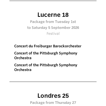
Lucerne 18
Package from Tuesday 1st
to Saturday 5 September 2026
Festival
Concert du Freiburger Barockorchester
Concert of the Pittsburgh Symphony
Orchestra
Concert of the Pittsburgh Symphony
Orchestra
Londres 25
Package from Thursday 27