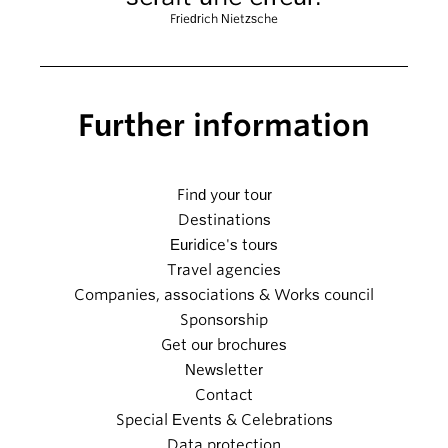
Friedrich Nietzsche
Further information
Find your tour
Destinations
Euridice's tours
Travel agencies
Companies, associations & Works council
Sponsorship
Get our brochures
Newsletter
Contact
Special Events & Celebrations
Data protection