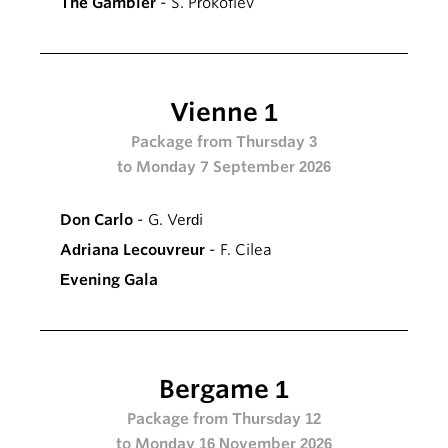
The Gambler
- S. Prokofiev
Vienne 1
Package from Thursday 3
to Monday 7 September 2026
Don Carlo
- G. Verdi
Adriana Lecouvreur
- F. Cilea
Evening Gala
Bergame 1
Package from Thursday 12
to Monday 16 November 2026