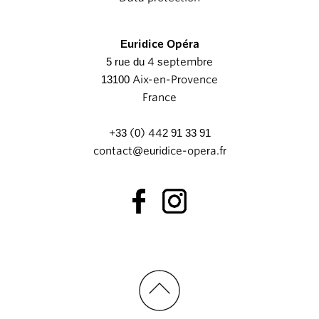
Euridice Opéra
5 rue du 4 septembre
13100 Aix-en-Provence
France
+33 (0) 442 91 33 91
contact@euridice-opera.fr