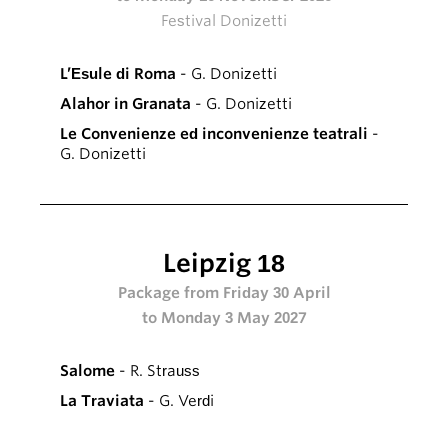
Festival Donizetti
L’Esule di Roma
- G. Donizetti
Alahor in Granata
- G. Donizetti
Le Convenienze ed inconvenienze teatrali
-
G. Donizetti
Leipzig 18
Package from Friday 30 April
to Monday 3 May 2027
Salome
- R. Strauss
La Traviata
- G. Verdi