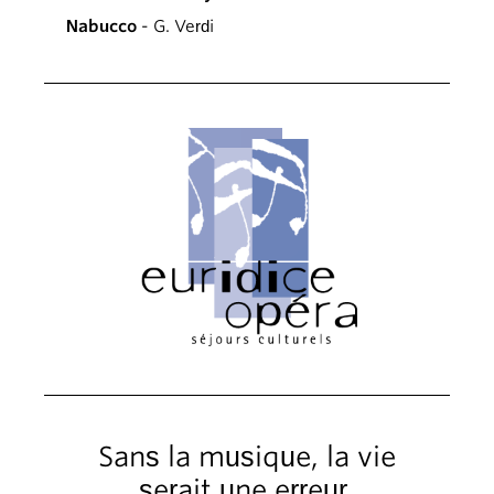
Nabucco
- G. Verdi
Sans la musique, la vie
serait une erreur.