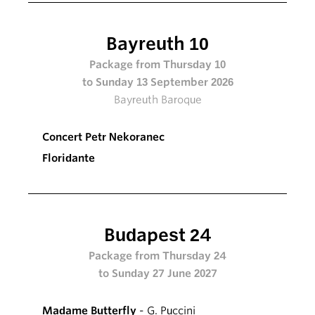
Bayreuth 10
Package from Thursday 10
to Sunday 13 September 2026
Bayreuth Baroque
Concert Petr Nekoranec
Floridante
Budapest 24
Package from Thursday 24
to Sunday 27 June 2027
Madame Butterfly
- G. Puccini