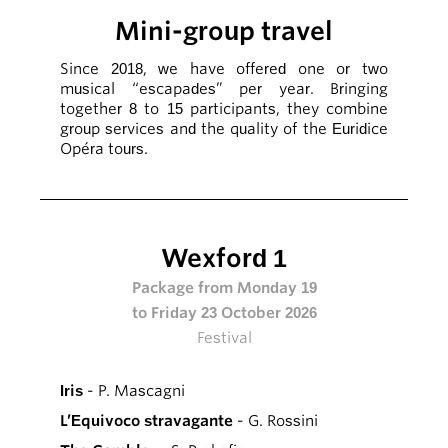
Mini-group travel
Since 2018, we have offered one or two
musical “escapades” per year. Bringing
together 8 to 15 participants, they combine
group services and the quality of the Euridice
Opéra tours.
Wexford 1
Package from Monday 19
to Friday 23 October 2026
Festival
Iris
- P. Mascagni
L’Equivoco stravagante
- G. Rossini