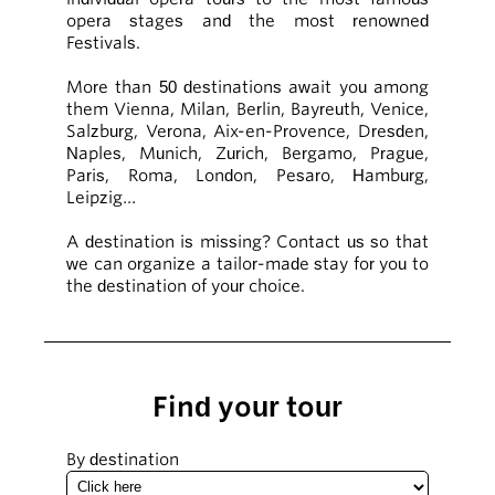
opera stages and the most renowned
Festivals.
More than 50 destinations await you among
them Vienna, Milan, Berlin, Bayreuth, Venice,
Salzburg, Verona, Aix-en-Provence, Dresden,
Naples, Munich, Zurich, Bergamo, Prague,
Paris, Roma, London, Pesaro, Hamburg,
Leipzig…
A destination is missing? Contact us so that
we can organize a tailor-made stay for you to
the destination of your choice.
Find your tour
By destination