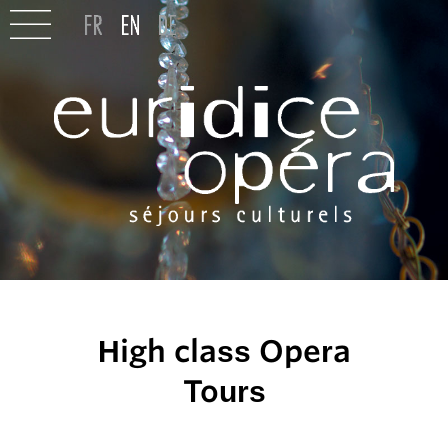
High class Opera
Tours