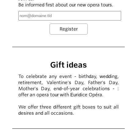
Be informed first about our new opera tours.
Gift ideas
To celebrate any event - birthday, wedding,
retirement, Valentine's Day, Father's Day,
Mother's Day, end-of-year celebrations - :
offer an opera tour with Euridice Opéra.
We offer three different gift boxes to suit all
desires and all occasions.