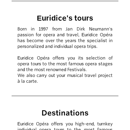
Euridice's tours
Born in 1997 from Jan Dirk Neumann's
passion for opera and travel, Euridice Opéra
has become over the years the specialist in
personalized and individual opera trips.
Euridice Opéra offers you its selection of
opera tours to the most famous opera stages
and the most renowned Festivals.
We also carry out your musical travel project
à la carte.
Destinations
Euridice Opéra offers you high-end, turnkey
individual opera tours to the most famous