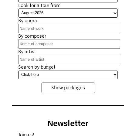
Look for a tour from
By opera
By composer
By artist
Search by budget
Newsletter
Join us!