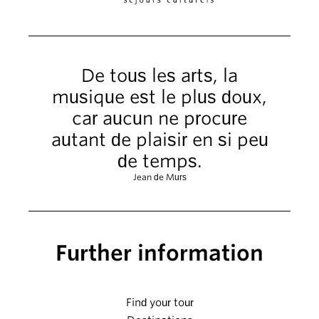
De tous les arts, la
musique est le plus doux,
car aucun ne procure
autant de plaisir en si peu
de temps.
Jean de Murs
Further information
Find your tour