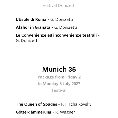
Festival Donizetti
L’Esule di Roma
- G. Donizetti
Alahor in Granata
- G. Donizetti
Le Convenienze ed inconvenienze teatrali
-
G. Donizetti
Munich 35
Package from Friday 2
to Monday 5 July 2027
Festival
The Queen of Spades
- P. I. Tchaikovsky
Götterdämmerung
- R. Wagner