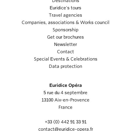
Destinations
Euridice's tours
Travel agencies
Companies, associations & Works council
Sponsorship
Get our brochures
Newsletter
Contact
Special Events & Celebrations
Data protection
Euridice Opéra
5 rue du 4 septembre
13100 Aix-en-Provence
France
+33 (0) 442 91 33 91
contact@euridice-opera.fr