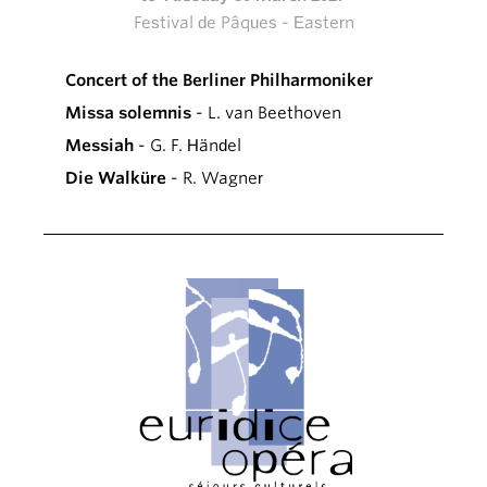
Festival de Pâques - Eastern
Concert of the Berliner Philharmoniker
Missa solemnis
- L. van Beethoven
Messiah
- G. F. Händel
Die Walküre
- R. Wagner