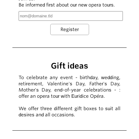
Be informed first about our new opera tours.
Gift ideas
To celebrate any event - birthday, wedding,
retirement, Valentine's Day, Father's Day,
Mother's Day, end-of-year celebrations - :
offer an opera tour with Euridice Opéra.
We offer three different gift boxes to suit all
desires and all occasions.