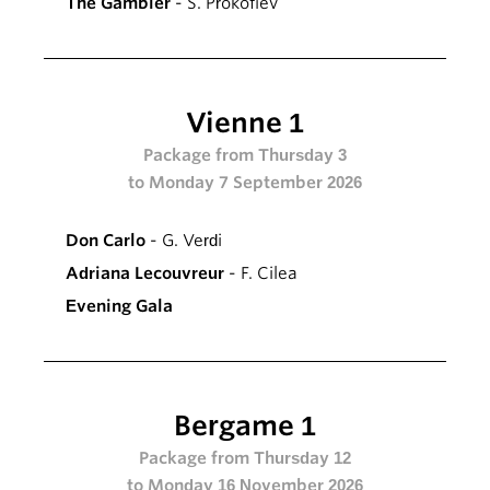
The Gambler
- S. Prokofiev
Vienne 1
Package from Thursday 3
to Monday 7 September 2026
Don Carlo
- G. Verdi
Adriana Lecouvreur
- F. Cilea
Evening Gala
Bergame 1
Package from Thursday 12
to Monday 16 November 2026