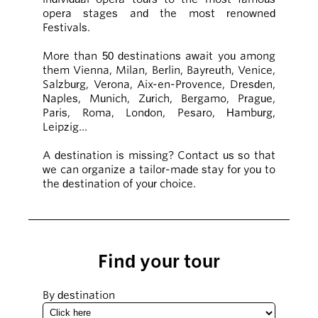
opera stages and the most renowned
Festivals.
More than 50 destinations await you among
them Vienna, Milan, Berlin, Bayreuth, Venice,
Salzburg, Verona, Aix-en-Provence, Dresden,
Naples, Munich, Zurich, Bergamo, Prague,
Paris, Roma, London, Pesaro, Hamburg,
Leipzig…
A destination is missing? Contact us so that
we can organize a tailor-made stay for you to
the destination of your choice.
Find your tour
By destination