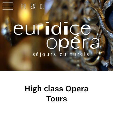
High class Opera
Tours