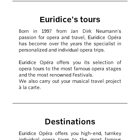
Euridice's tours
Born in 1997 from Jan Dirk Neumann's
passion for opera and travel, Euridice Opéra
has become over the years the specialist in
personalized and individual opera trips.
Euridice Opéra offers you its selection of
opera tours to the most famous opera stages
and the most renowned Festivals.
We also carry out your musical travel project
à la carte.
Destinations
Euridice Opéra offers you high-end, turnkey
individual opera tours to the most famous