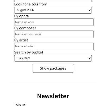
Look for a tour from
By opera
By composer
By artist
Search by budget
Newsletter
Join us!