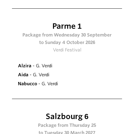
Parme 1
Package from Wednesday 30 September
to Sunday 4 October 2026
Verdi Festival
Alzira
- G. Verdi
Aida
- G. Verdi
Nabucco
- G. Verdi
Salzbourg 6
Package from Thursday 25
to Tuesday 30 March 2027