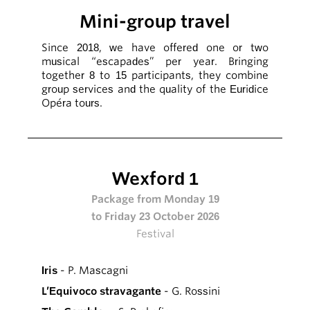
Mini-group travel
Since 2018, we have offered one or two
musical “escapades” per year. Bringing
together 8 to 15 participants, they combine
group services and the quality of the Euridice
Opéra tours.
Wexford 1
Package from Monday 19
to Friday 23 October 2026
Festival
Iris
- P. Mascagni
L’Equivoco stravagante
- G. Rossini