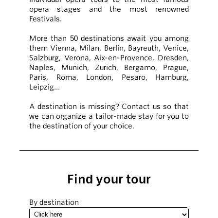
opera stages and the most renowned
Festivals.
More than 50 destinations await you among
them Vienna, Milan, Berlin, Bayreuth, Venice,
Salzburg, Verona, Aix-en-Provence, Dresden,
Naples, Munich, Zurich, Bergamo, Prague,
Paris, Roma, London, Pesaro, Hamburg,
Leipzig…
A destination is missing? Contact us so that
we can organize a tailor-made stay for you to
the destination of your choice.
Find your tour
By destination