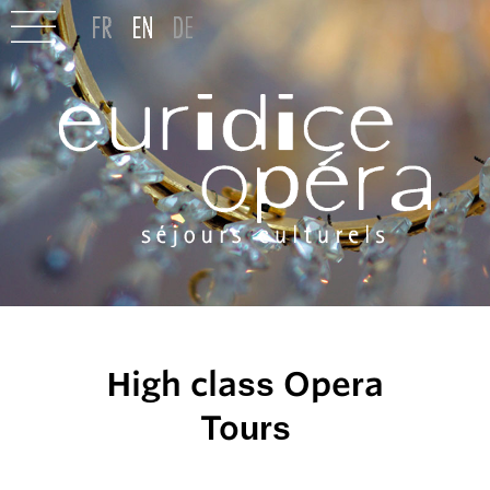
High class Opera
Tours