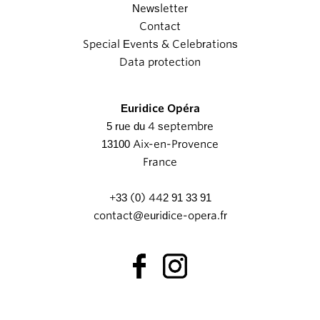
Newsletter
Contact
Special Events & Celebrations
Data protection
Euridice Opéra
5 rue du 4 septembre
13100 Aix-en-Provence
France
+33 (0) 442 91 33 91
contact@euridice-opera.fr