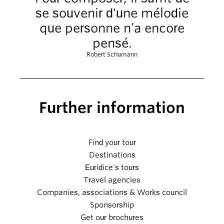
se souvenir d'une mélodie
que personne n’a encore
pensé.
Robert Schumann
Further information
Find your tour
Destinations
Euridice's tours
Travel agencies
Companies, associations & Works council
Sponsorship
Get our brochures