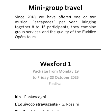
Mini-group travel
Since 2018, we have offered one or two
musical “escapades” per year. Bringing
together 8 to 15 participants, they combine
group services and the quality of the Euridice
Opéra tours.
Wexford 1
Package from Monday 19
to Friday 23 October 2026
Festival
Iris
- P. Mascagni
L’Equivoco stravagante
- G. Rossini