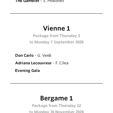
The Gambler
- S. Prokofiev
Vienne 1
Package from Thursday 3
to Monday 7 September 2026
Don Carlo
- G. Verdi
Adriana Lecouvreur
- F. Cilea
Evening Gala
Bergame 1
Package from Thursday 12
to Monday 16 November 2026