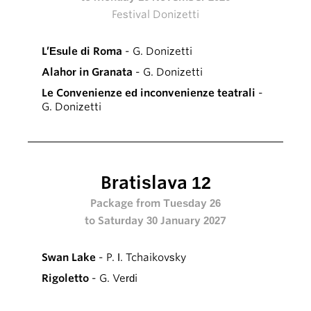
Festival Donizetti
L’Esule di Roma
- G. Donizetti
Alahor in Granata
- G. Donizetti
Le Convenienze ed inconvenienze teatrali
-
G. Donizetti
Bratislava 12
Package from Tuesday 26
to Saturday 30 January 2027
Swan Lake
- P. I. Tchaikovsky
Rigoletto
- G. Verdi