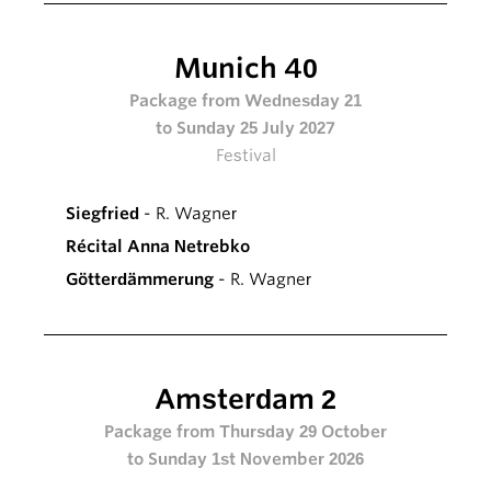
Munich 40
Package from Wednesday 21
to Sunday 25 July 2027
Festival
Siegfried
- R. Wagner
Récital Anna Netrebko
Götterdämmerung
- R. Wagner
Amsterdam 2
Package from Thursday 29 October
to Sunday 1st November 2026