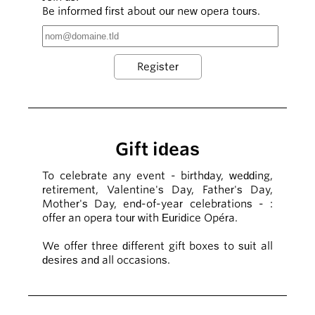
Be informed first about our new opera tours.
Gift ideas
To celebrate any event - birthday, wedding,
retirement, Valentine's Day, Father's Day,
Mother's Day, end-of-year celebrations - :
offer an opera tour with Euridice Opéra.
We offer three different gift boxes to suit all
desires and all occasions.