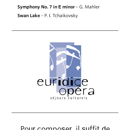
Symphony No. 7 in E minor
- G. Mahler
Swan Lake
- P. I. Tchaikovsky
Pour composer, il suffit de