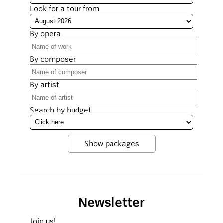
Look for a tour from
By opera
By composer
By artist
Search by budget
Newsletter
Join us!