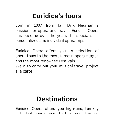
Euridice's tours
Born in 1997 from Jan Dirk Neumann's
passion for opera and travel, Euridice Opéra
has become over the years the specialist in
personalized and individual opera trips.
Euridice Opéra offers you its selection of
opera tours to the most famous opera stages
and the most renowned Festivals.
We also carry out your musical travel project
à la carte.
Destinations
Euridice Opéra offers you high-end, turnkey
individual opera tours to the most famous