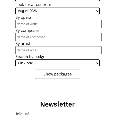
Look for a tour from
By opera
By composer
By artist
Search by budget
Newsletter
Join us!