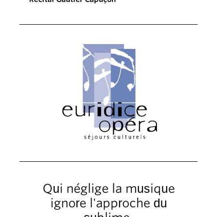
Qui néglige la musique
ignore l'approche du