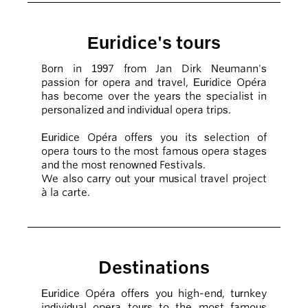
Euridice's tours
Born in 1997 from Jan Dirk Neumann's
passion for opera and travel, Euridice Opéra
has become over the years the specialist in
personalized and individual opera trips.
Euridice Opéra offers you its selection of
opera tours to the most famous opera stages
and the most renowned Festivals.
We also carry out your musical travel project
à la carte.
Destinations
Euridice Opéra offers you high-end, turnkey
individual opera tours to the most famous