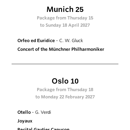
Munich 25
Package from Thursday 15
to Sunday 18 April 2027
Orfeo ed Euridice
- C. W. Gluck
Concert of the Münchner Philharmoniker
Oslo 10
Package from Thursday 18
to Monday 22 February 2027
Otello
- G. Verdi
Joyaux
Recital Gautier Capuçon