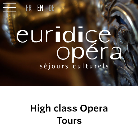
High class Opera
Tours