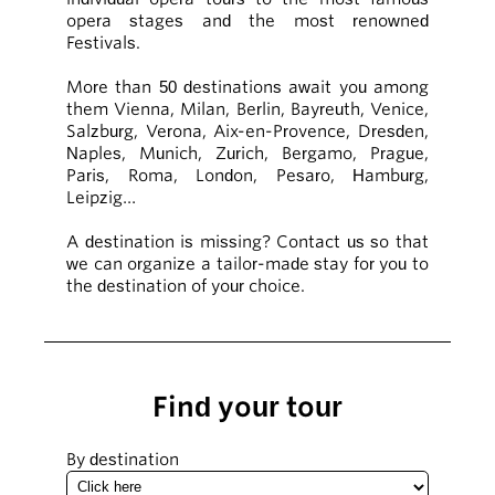
opera stages and the most renowned
Festivals.
More than 50 destinations await you among
them Vienna, Milan, Berlin, Bayreuth, Venice,
Salzburg, Verona, Aix-en-Provence, Dresden,
Naples, Munich, Zurich, Bergamo, Prague,
Paris, Roma, London, Pesaro, Hamburg,
Leipzig…
A destination is missing? Contact us so that
we can organize a tailor-made stay for you to
the destination of your choice.
Find your tour
By destination