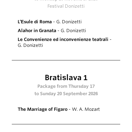
Festival Donizetti
L’Esule di Roma
- G. Donizetti
Alahor in Granata
- G. Donizetti
Le Convenienze ed inconvenienze teatrali
-
G. Donizetti
Bratislava 1
Package from Thursday 17
to Sunday 20 September 2026
The Marriage of Figaro
- W. A. Mozart