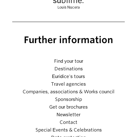
sublime.
Louis Nucera
Further information
Find your tour
Destinations
Euridice's tours
Travel agencies
Companies, associations & Works council
Sponsorship
Get our brochures
Newsletter
Contact
Special Events & Celebrations