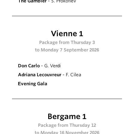
The Gambler
- S. Prokofiev
Vienne 1
Package from Thursday 3
to Monday 7 September 2026
Don Carlo
- G. Verdi
Adriana Lecouvreur
- F. Cilea
Evening Gala
Bergame 1
Package from Thursday 12
to Monday 16 November 2026