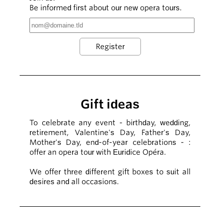
Be informed first about our new opera tours.
Gift ideas
To celebrate any event - birthday, wedding,
retirement, Valentine's Day, Father's Day,
Mother's Day, end-of-year celebrations - :
offer an opera tour with Euridice Opéra.
We offer three different gift boxes to suit all
desires and all occasions.