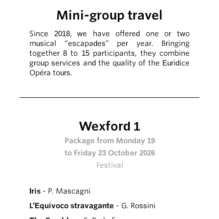
Mini-group travel
Since 2018, we have offered one or two
musical “escapades” per year. Bringing
together 8 to 15 participants, they combine
group services and the quality of the Euridice
Opéra tours.
Wexford 1
Package from Monday 19
to Friday 23 October 2026
Festival
Iris
- P. Mascagni
L’Equivoco stravagante
- G. Rossini