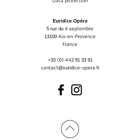
Data protection
Euridice Opéra
5 rue du 4 septembre
13100 Aix-en-Provence
France
+33 (0) 442 91 33 91
contact@euridice-opera.fr