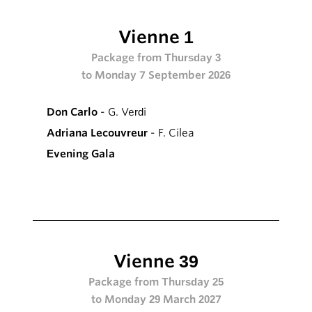
Vienne 1
Package from Thursday 3
to Monday 7 September 2026
Don Carlo
- G. Verdi
Adriana Lecouvreur
- F. Cilea
Evening Gala
Vienne 39
Package from Thursday 25
to Monday 29 March 2027