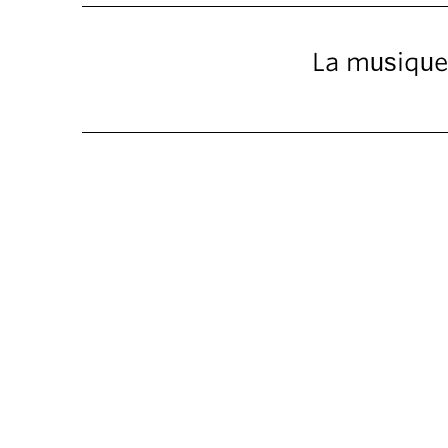
La musique