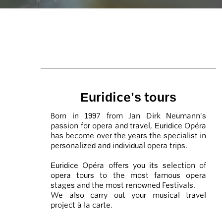
Euridice's tours
Born in 1997 from Jan Dirk Neumann's
passion for opera and travel, Euridice Opéra
has become over the years the specialist in
personalized and individual opera trips.
Euridice Opéra offers you its selection of
opera tours to the most famous opera
stages and the most renowned Festivals.
We also carry out your musical travel
project à la carte.