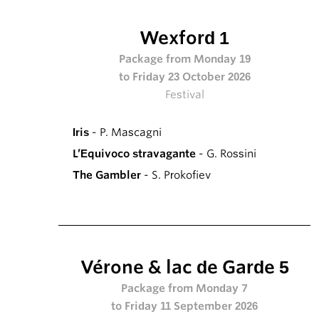
Wexford 1
Package from Monday 19
to Friday 23 October 2026
Festival
Iris
- P. Mascagni
L’Equivoco stravagante
- G. Rossini
The Gambler
- S. Prokofiev
Vérone & lac de Garde 5
Package from Monday 7
to Friday 11 September 2026