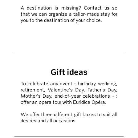
A destination is missing? Contact us so
that we can organize a tailor-made stay for
you to the destination of your choice.
Gift ideas
To celebrate any event - birthday, wedding,
retirement, Valentine's Day, Father's Day,
Mother's Day, end-of-year celebrations - :
offer an opera tour with Euridice Opéra.
We offer three different gift boxes to suit all
desires and all occasions.