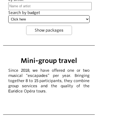
Search by budget
Mini-group travel
Since 2018, we have offered one or two
musical “escapades” per year. Bringing
together 8 to 15 participants, they combine
group services and the quality of the
Euridice Opéra tours.