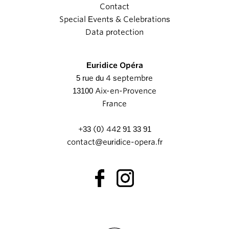
Contact
Special Events & Celebrations
Data protection
Euridice Opéra
5 rue du 4 septembre
13100 Aix-en-Provence
France
+33 (0) 442 91 33 91
contact@euridice-opera.fr