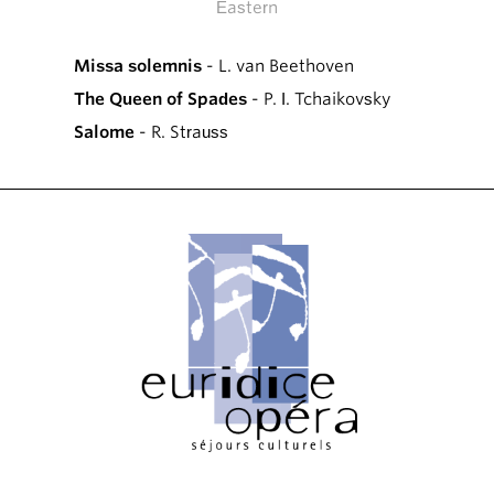
Eastern
Missa solemnis
- L. van Beethoven
The Queen of Spades
- P. I. Tchaikovsky
Salome
- R. Strauss