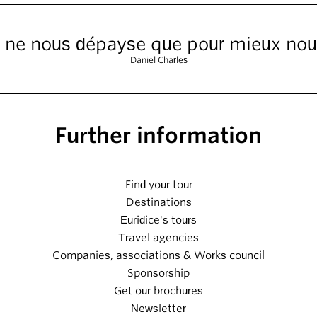
 ne nous dépayse que pour mieux nous
Daniel Charles
Further information
Find your tour
Destinations
Euridice's tours
Travel agencies
Companies, associations & Works council
Sponsorship
Get our brochures
Newsletter