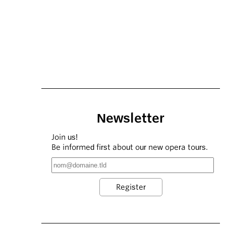
Newsletter
Join us!
Be informed first about our new opera tours.