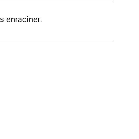
 enraciner.