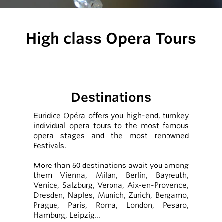
High class Opera Tours
Destinations
Euridice Opéra offers you high-end, turnkey
individual opera tours to the most famous
opera stages and the most renowned
Festivals.
More than 50 destinations await you among
them Vienna, Milan, Berlin, Bayreuth,
Venice, Salzburg, Verona, Aix-en-Provence,
Dresden, Naples, Munich, Zurich, Bergamo,
Prague, Paris, Roma, London, Pesaro,
Hamburg, Leipzig…