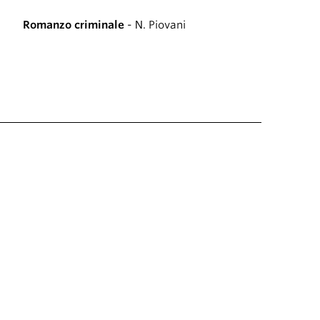
Romanzo criminale
- N. Piovani