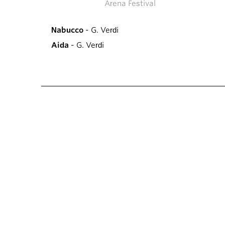
Arena Festival
Nabucco
- G. Verdi
Aida
- G. Verdi