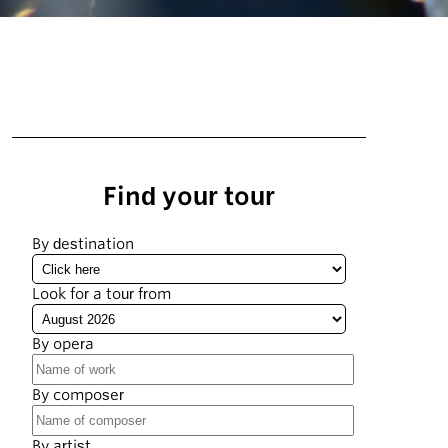
Find your tour
By destination
Look for a tour from
By opera
By composer
By artist