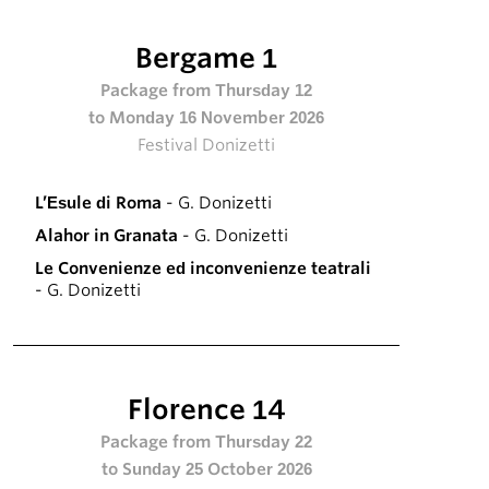
Bergame 1
Package from Thursday 12
to Monday 16 November 2026
Festival Donizetti
L’Esule di Roma
- G. Donizetti
Alahor in Granata
- G. Donizetti
Le Convenienze ed inconvenienze teatrali
- G. Donizetti
Florence 14
Package from Thursday 22
to Sunday 25 October 2026