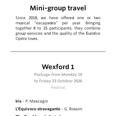
Mini-group travel
Since 2018, we have offered one or two
musical “escapades” per year. Bringing
together 8 to 15 participants, they combine
group services and the quality of the Euridice
Opéra tours.
Wexford 1
Package from Monday 19
to Friday 23 October 2026
Festival
Iris
- P. Mascagni
L’Equivoco stravagante
- G. Rossini