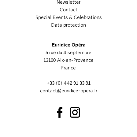
Newsletter
Contact
Special Events & Celebrations
Data protection
Euridice Opéra
5 rue du 4 septembre
13100 Aix-en-Provence
France
+33 (0) 442 91 33 91
contact@euridice-opera.fr