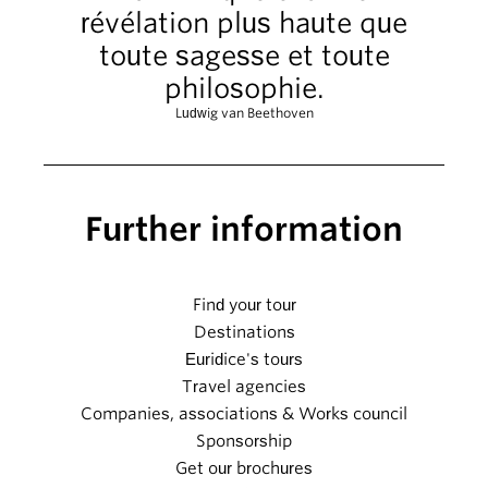
révélation plus haute que
toute sagesse et toute
philosophie.
Ludwig van Beethoven
Further information
Find your tour
Destinations
Euridice's tours
Travel agencies
Companies, associations & Works council
Sponsorship
Get our brochures