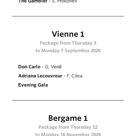
The Gambler
- S. Prokofiev
Vienne 1
Package from Thursday 3
to Monday 7 September 2026
Don Carlo
- G. Verdi
Adriana Lecouvreur
- F. Cilea
Evening Gala
Bergame 1
Package from Thursday 12
to Monday 16 November 2026