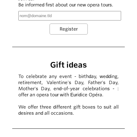
Be informed first about our new opera tours.
Gift ideas
To celebrate any event - birthday, wedding,
retirement, Valentine's Day, Father's Day,
Mother's Day, end-of-year celebrations - :
offer an opera tour with Euridice Opéra.
We offer three different gift boxes to suit all
desires and all occasions.