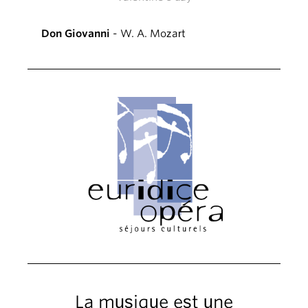
Don Giovanni
- W. A. Mozart
La musique est une