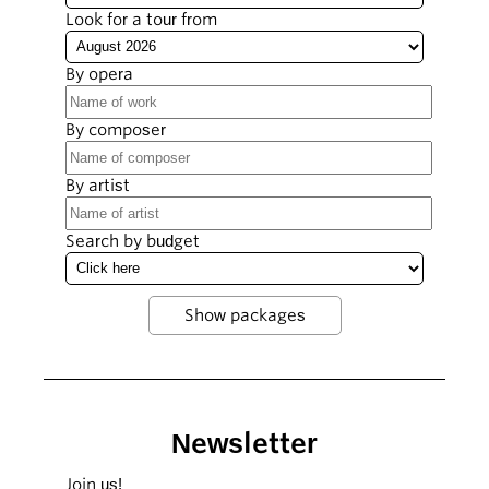
Look for a tour from
By opera
By composer
By artist
Search by budget
Newsletter
Join us!