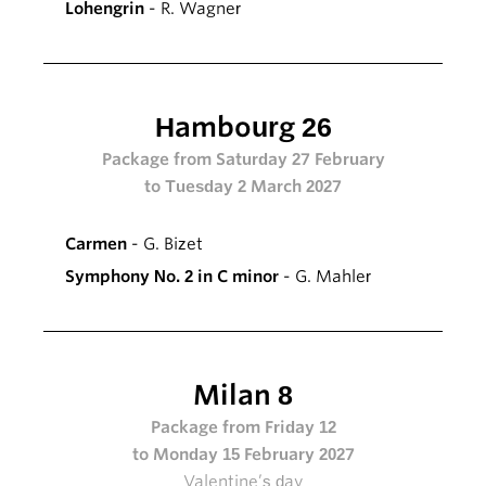
Lohengrin
- R. Wagner
Hambourg 26
Package from Saturday 27 February
to Tuesday 2 March 2027
Carmen
- G. Bizet
Symphony No. 2 in C minor
- G. Mahler
Milan 8
Package from Friday 12
to Monday 15 February 2027
Valentine’s day