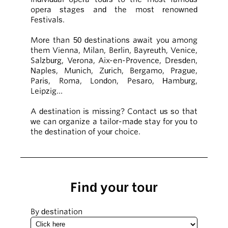
opera stages and the most renowned
Festivals.
More than 50 destinations await you among
them Vienna, Milan, Berlin, Bayreuth, Venice,
Salzburg, Verona, Aix-en-Provence, Dresden,
Naples, Munich, Zurich, Bergamo, Prague,
Paris, Roma, London, Pesaro, Hamburg,
Leipzig…
A destination is missing? Contact us so that
we can organize a tailor-made stay for you to
the destination of your choice.
Find your tour
By destination