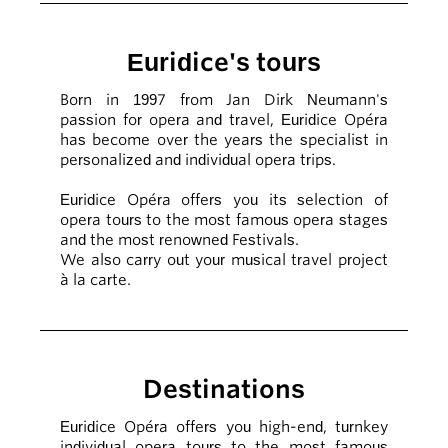
Euridice's tours
Born in 1997 from Jan Dirk Neumann's
passion for opera and travel, Euridice Opéra
has become over the years the specialist in
personalized and individual opera trips.
Euridice Opéra offers you its selection of
opera tours to the most famous opera stages
and the most renowned Festivals.
We also carry out your musical travel project
à la carte.
Destinations
Euridice Opéra offers you high-end, turnkey
individual opera tours to the most famous