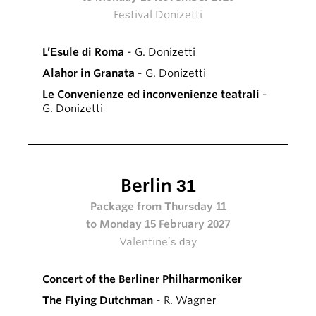
Festival Donizetti
L’Esule di Roma
- G. Donizetti
Alahor in Granata
- G. Donizetti
Le Convenienze ed inconvenienze teatrali
-
G. Donizetti
Berlin 31
Package from Thursday 11
to Monday 15 February 2027
Valentine’s day
Concert of the Berliner Philharmoniker
The Flying Dutchman
- R. Wagner