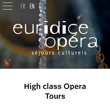
High class Opera
Tours