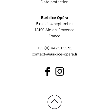
Data protection
Euridice Opéra
5 rue du 4 septembre
13100 Aix-en-Provence
France
+33 (0) 442 91 33 91
contact@euridice-opera.fr