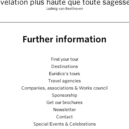
vélation plus haute que toute sagesse
Ludwig van Beethoven
Further information
Find your tour
Destinations
Euridice's tours
Travel agencies
Companies, associations & Works council
Sponsorship
Get our brochures
Newsletter
Contact
Special Events & Celebrations