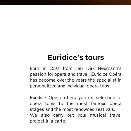
Euridice's tours
Born in 1997 from Jan Dirk Neumann's
passion for opera and travel, Euridice Opéra
has become over the years the specialist in
personalized and individual opera trips.
Euridice Opéra offers you its selection of
opera tours to the most famous opera
stages and the most renowned Festivals.
We also carry out your musical travel
project à la carte.