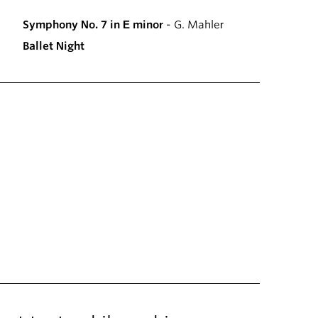
Symphony No. 7 in E minor
- G. Mahler
Ballet Night