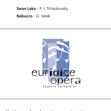
Swan Lake
- P. I. Tchaikovsky
Nabucco
- G. Verdi