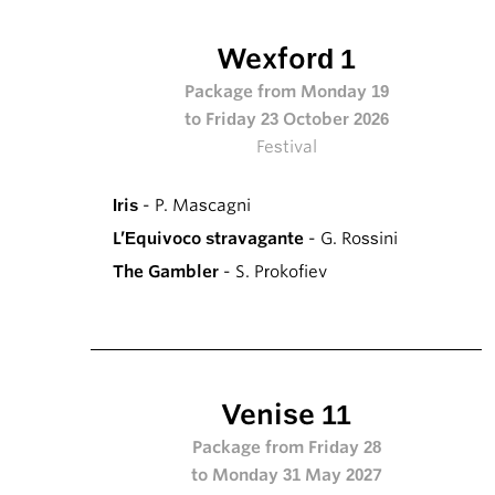
Wexford 1
Package from Monday 19
to Friday 23 October 2026
Festival
Iris
- P. Mascagni
L’Equivoco stravagante
- G. Rossini
The Gambler
- S. Prokofiev
Venise 11
Package from Friday 28
to Monday 31 May 2027