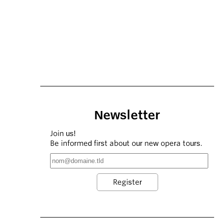
Newsletter
Join us!
Be informed first about our new opera tours.