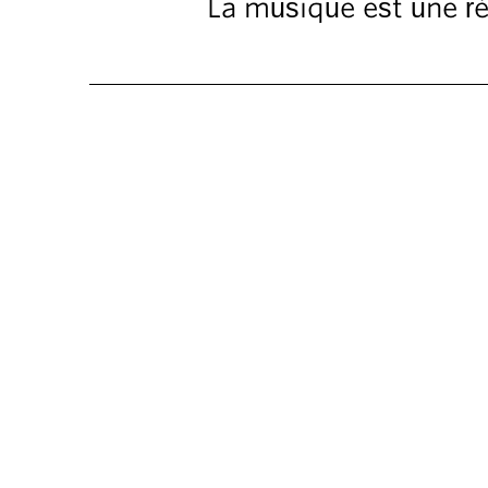
La musique est une ré