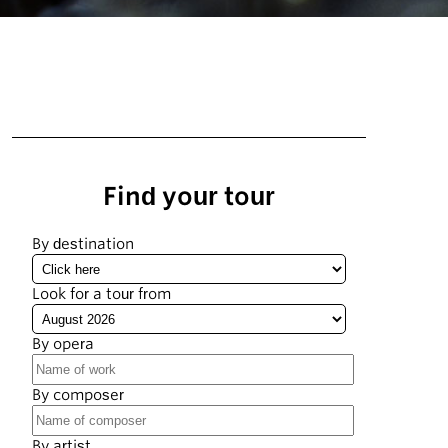
Find your tour
By destination
Look for a tour from
By opera
By composer
By artist