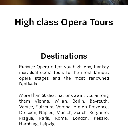
High class Opera Tours
Destinations
Euridice Opéra offers you high-end, turnkey
individual opera tours to the most famous
opera stages and the most renowned
Festivals.
More than 50 destinations await you among
them Vienna, Milan, Berlin, Bayreuth,
Venice, Salzburg, Verona, Aix-en-Provence,
Dresden, Naples, Munich, Zurich, Bergamo,
Prague, Paris, Roma, London, Pesaro,
Hamburg, Leipzig…