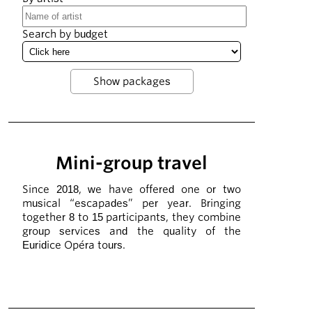
Search by budget
Mini-group travel
Since 2018, we have offered one or two
musical “escapades” per year. Bringing
together 8 to 15 participants, they combine
group services and the quality of the
Euridice Opéra tours.