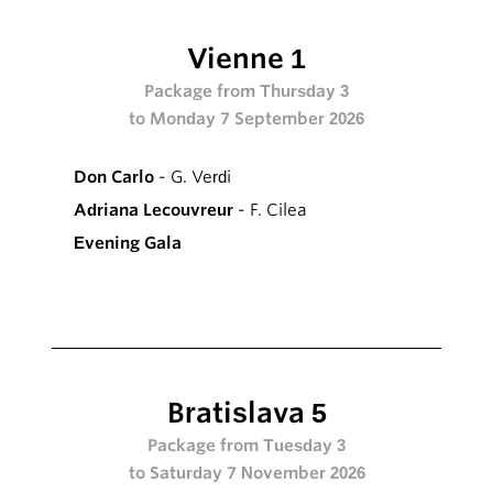
Vienne 1
Package from Thursday 3
to Monday 7 September 2026
Don Carlo
- G. Verdi
Adriana Lecouvreur
- F. Cilea
Evening Gala
Bratislava 5
Package from Tuesday 3
to Saturday 7 November 2026