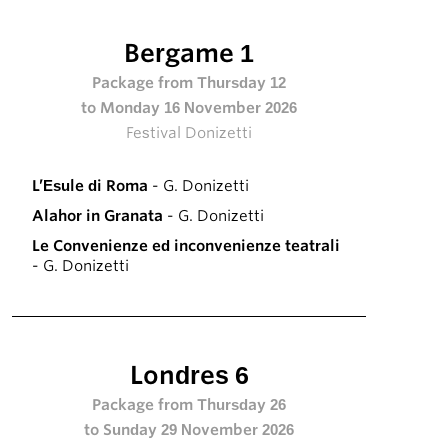
Bergame 1
Package from Thursday 12
to Monday 16 November 2026
Festival Donizetti
L’Esule di Roma
- G. Donizetti
Alahor in Granata
- G. Donizetti
Le Convenienze ed inconvenienze teatrali
- G. Donizetti
Londres 6
Package from Thursday 26
to Sunday 29 November 2026