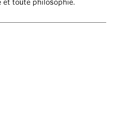
 et toute philosophie.