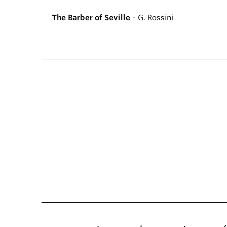
The Barber of Seville
- G. Rossini