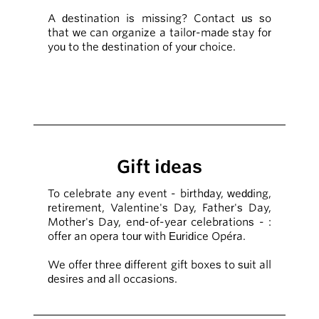
A destination is missing? Contact us so
that we can organize a tailor-made stay for
you to the destination of your choice.
Gift ideas
To celebrate any event - birthday, wedding,
retirement, Valentine's Day, Father's Day,
Mother's Day, end-of-year celebrations - :
offer an opera tour with Euridice Opéra.
We offer three different gift boxes to suit all
desires and all occasions.