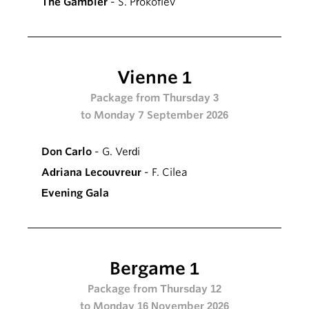
The Gambler
- S. Prokofiev
Vienne 1
Package from Thursday 3
to Monday 7 September 2026
Don Carlo
- G. Verdi
Adriana Lecouvreur
- F. Cilea
Evening Gala
Bergame 1
Package from Thursday 12
to Monday 16 November 2026