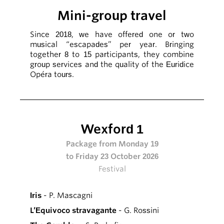
Mini-group travel
Since 2018, we have offered one or two
musical “escapades” per year. Bringing
together 8 to 15 participants, they combine
group services and the quality of the Euridice
Opéra tours.
Wexford 1
Package from Monday 19
to Friday 23 October 2026
Festival
Iris
- P. Mascagni
L’Equivoco stravagante
- G. Rossini