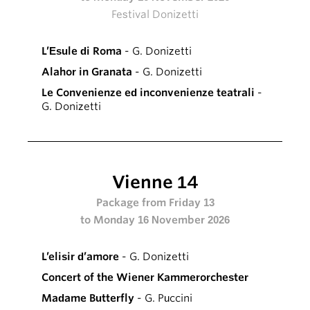
Festival Donizetti
L’Esule di Roma
- G. Donizetti
Alahor in Granata
- G. Donizetti
Le Convenienze ed inconvenienze teatrali
-
G. Donizetti
Vienne 14
Package from Friday 13
to Monday 16 November 2026
L’elisir d’amore
- G. Donizetti
Concert of the Wiener Kammerorchester
Madame Butterfly
- G. Puccini