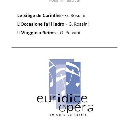
Rossini Festival
Le Siège de Corinthe
- G. Rossini
L’Occasione fa il ladro
- G. Rossini
Il Viaggio a Reims
- G. Rossini