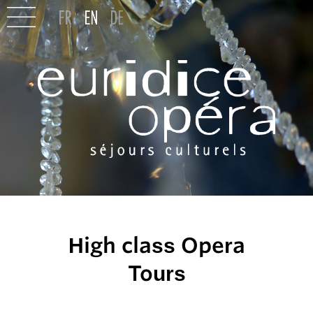
High class Opera
Tours