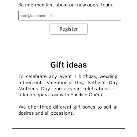
Be informed first about our new opera tours.
Gift ideas
To celebrate any event - birthday, wedding,
retirement, Valentine's Day, Father's Day,
Mother's Day, end-of-year celebrations - :
offer an opera tour with Euridice Opéra.
We offer three different gift boxes to suit all
desires and all occasions.