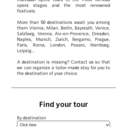
opera stages and the most renowned
Festivals.
More than 50 destinations await you among
them Vienna, Milan, Berlin, Bayreuth, Venice,
Salzburg, Verona, Aix-en-Provence, Dresden,
Naples, Munich, Zurich, Bergamo, Prague,
Paris, Roma, London, Pesaro, Hamburg,
Leipzig…
A destination is missing? Contact us so that
we can organize a tailor-made stay for you to
the destination of your choice.
Find your tour
By destination