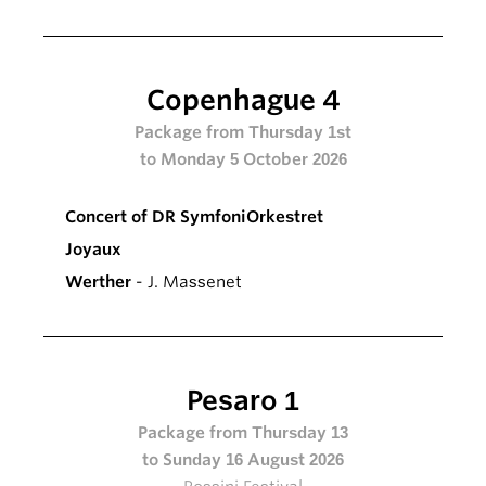
Copenhague 4
Package from Thursday 1st
to Monday 5 October 2026
Concert of DR SymfoniOrkestret
Joyaux
Werther
- J. Massenet
Pesaro 1
Package from Thursday 13
to Sunday 16 August 2026