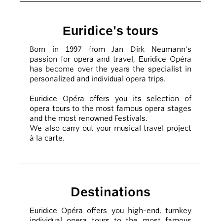
Euridice's tours
Born in 1997 from Jan Dirk Neumann's
passion for opera and travel, Euridice Opéra
has become over the years the specialist in
personalized and individual opera trips.
Euridice Opéra offers you its selection of
opera tours to the most famous opera stages
and the most renowned Festivals.
We also carry out your musical travel project
à la carte.
Destinations
Euridice Opéra offers you high-end, turnkey
individual opera tours to the most famous