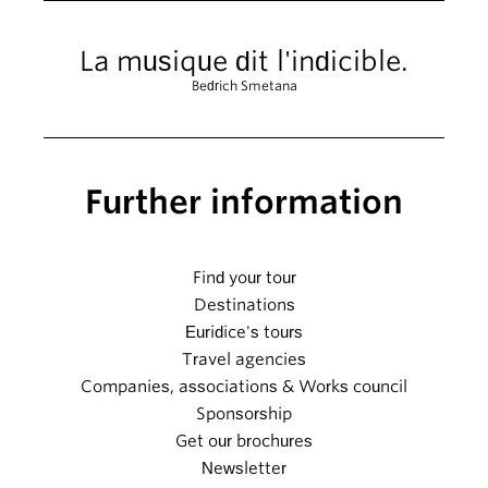
La musique dit l'indicible.
Bedrich Smetana
Further information
Find your tour
Destinations
Euridice's tours
Travel agencies
Companies, associations & Works council
Sponsorship
Get our brochures
Newsletter