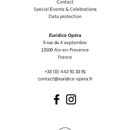
Contact
Special Events & Celebrations
Data protection
Euridice Opéra
5 rue du 4 septembre
13100 Aix-en-Provence
France
+33 (0) 442 91 33 91
contact@euridice-opera.fr