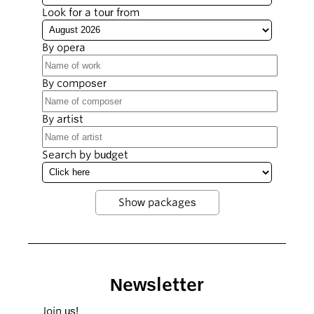
Look for a tour from
By opera
By composer
By artist
Search by budget
Newsletter
Join us!