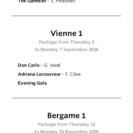
The Gambler
- S. Prokofiev
Vienne 1
Package from Thursday 3
to Monday 7 September 2026
Don Carlo
- G. Verdi
Adriana Lecouvreur
- F. Cilea
Evening Gala
Bergame 1
Package from Thursday 12
to Monday 16 November 2026