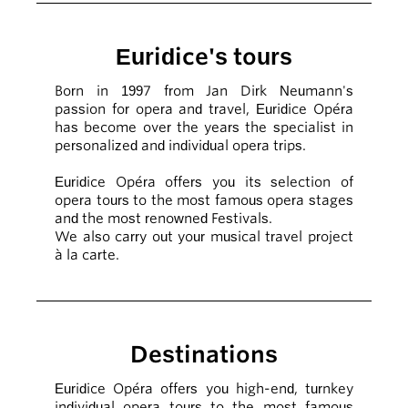
Euridice's tours
Born in 1997 from Jan Dirk Neumann's
passion for opera and travel, Euridice Opéra
has become over the years the specialist in
personalized and individual opera trips.
Euridice Opéra offers you its selection of
opera tours to the most famous opera stages
and the most renowned Festivals.
We also carry out your musical travel project
à la carte.
Destinations
Euridice Opéra offers you high-end, turnkey
individual opera tours to the most famous