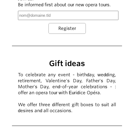
Be informed first about our new opera tours.
Gift ideas
To celebrate any event - birthday, wedding,
retirement, Valentine's Day, Father's Day,
Mother's Day, end-of-year celebrations - :
offer an opera tour with Euridice Opéra.
We offer three different gift boxes to suit all
desires and all occasions.