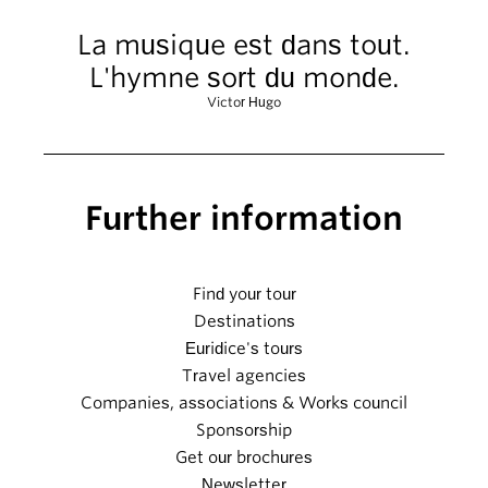
La musique est dans tout.
L'hymne sort du monde.
Victor Hugo
Further information
Find your tour
Destinations
Euridice's tours
Travel agencies
Companies, associations & Works council
Sponsorship
Get our brochures
Newsletter