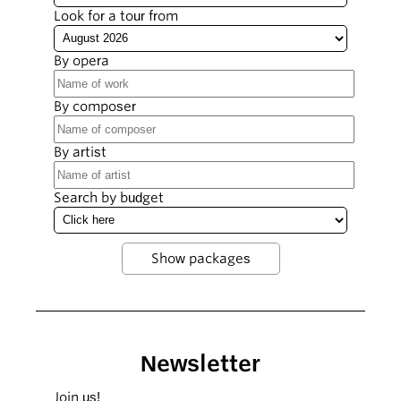
Look for a tour from
By opera
By composer
By artist
Search by budget
Newsletter
Join us!