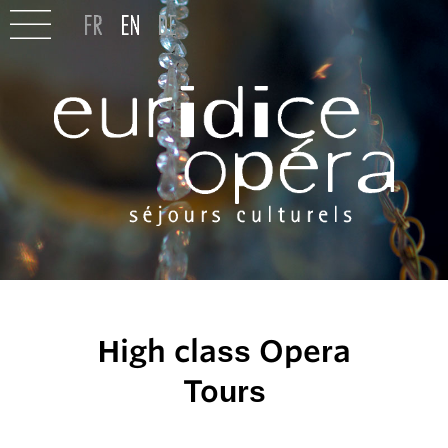
High class Opera
Tours