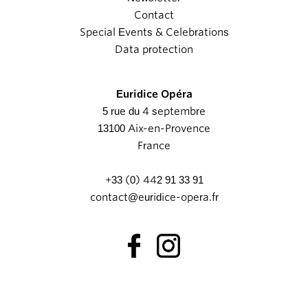
Contact
Special Events & Celebrations
Data protection
Euridice Opéra
5 rue du 4 septembre
13100 Aix-en-Provence
France
+33 (0) 442 91 33 91
contact@euridice-opera.fr