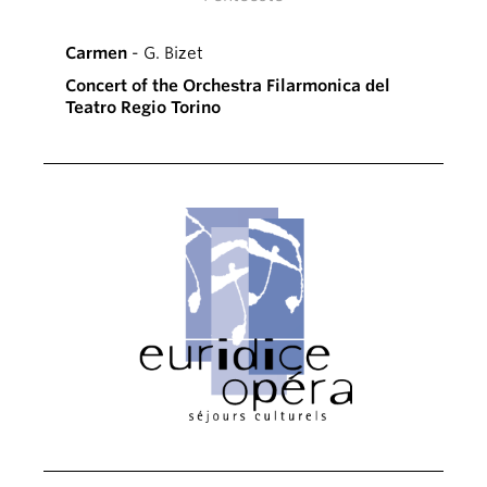
Carmen
- G. Bizet
Concert of the Orchestra Filarmonica del
Teatro Regio Torino