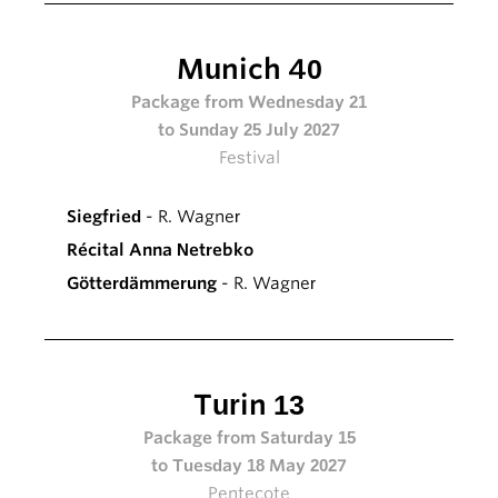
Munich 40
Package from Wednesday 21
to Sunday 25 July 2027
Festival
Siegfried
- R. Wagner
Récital Anna Netrebko
Götterdämmerung
- R. Wagner
Turin 13
Package from Saturday 15
to Tuesday 18 May 2027
Pentecote