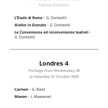
Festival Donizetti
L’Esule di Roma
- G. Donizetti
Alahor in Granata
- G. Donizetti
Le Convenienze ed inconvenienze teatrali
-
G. Donizetti
Londres 4
Package from Wednesday 28
to Saturday 31 October 2026
Carmen
- G. Bizet
Manon
- J. Massenet