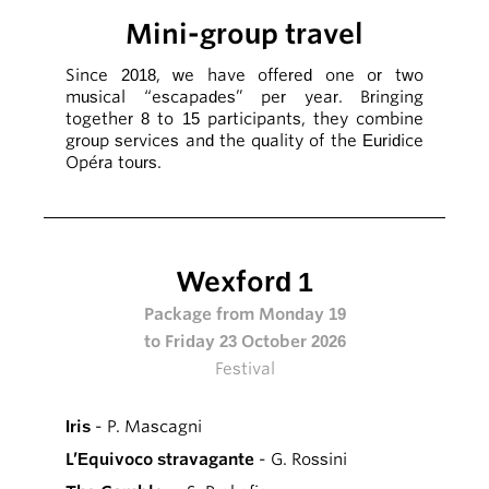
Mini-group travel
Since 2018, we have offered one or two
musical “escapades” per year. Bringing
together 8 to 15 participants, they combine
group services and the quality of the Euridice
Opéra tours.
Wexford 1
Package from Monday 19
to Friday 23 October 2026
Festival
Iris
- P. Mascagni
L’Equivoco stravagante
- G. Rossini