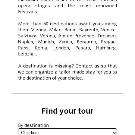
opera stages and the most renowned
Festivals.
More than 50 destinations await you among
them Vienna, Milan, Berlin, Bayreuth, Venice,
Salzburg, Verona, Aix-en-Provence, Dresden,
Naples, Munich, Zurich, Bergamo, Prague,
Paris, Roma, London, Pesaro, Hamburg,
Leipzig…
A destination is missing? Contact us so that
we can organize a tailor-made stay for you to
the destination of your choice.
Find your tour
By destination