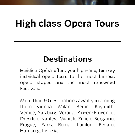
High class Opera Tours
Destinations
Euridice Opéra offers you high-end, turnkey
individual opera tours to the most famous
opera stages and the most renowned
Festivals.
More than 50 destinations await you among
them Vienna, Milan, Berlin, Bayreuth,
Venice, Salzburg, Verona, Aix-en-Provence,
Dresden, Naples, Munich, Zurich, Bergamo,
Prague, Paris, Roma, London, Pesaro,
Hamburg, Leipzig…