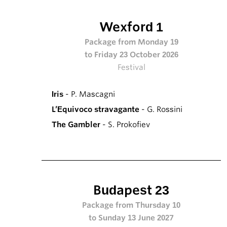
Wexford 1
Package from Monday 19
to Friday 23 October 2026
Festival
Iris
- P. Mascagni
L’Equivoco stravagante
- G. Rossini
The Gambler
- S. Prokofiev
Budapest 23
Package from Thursday 10
to Sunday 13 June 2027