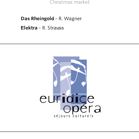
Christmas market
Das Rheingold
- R. Wagner
Elektra
- R. Strauss