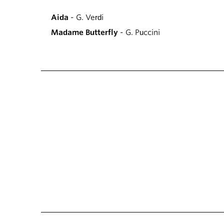
Aida
- G. Verdi
Madame Butterfly
- G. Puccini