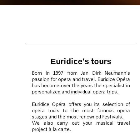
Euridice's tours
Born in 1997 from Jan Dirk Neumann's
passion for opera and travel, Euridice Opéra
has become over the years the specialist in
personalized and individual opera trips.
Euridice Opéra offers you its selection of
opera tours to the most famous opera
stages and the most renowned Festivals.
We also carry out your musical travel
project à la carte.