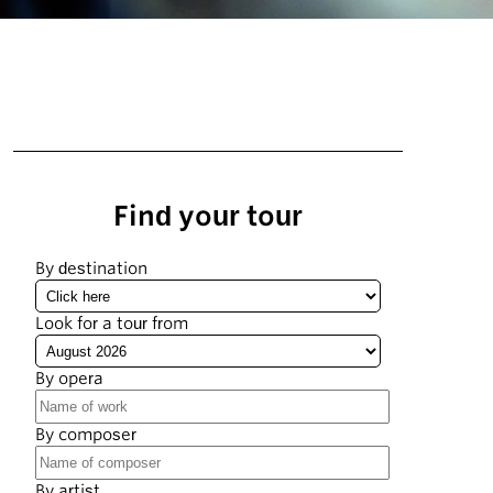
Find your tour
By destination
Look for a tour from
By opera
By composer
By artist