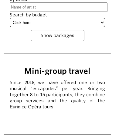
Search by budget
Mini-group travel
Since 2018, we have offered one or two
musical “escapades” per year. Bringing
together 8 to 15 participants, they combine
group services and the quality of the
Euridice Opéra tours.