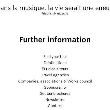
ans la musique, la vie serait une erreu
Friedrich Nietzsche
Further information
Find your tour
Destinations
Euridice's tours
Travel agencies
Companies, associations & Works council
Sponsorship
Get our brochures
Newsletter
Contact