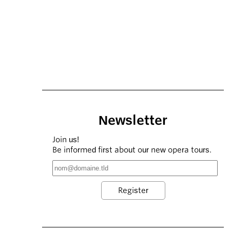
Newsletter
Join us!
Be informed first about our new opera tours.