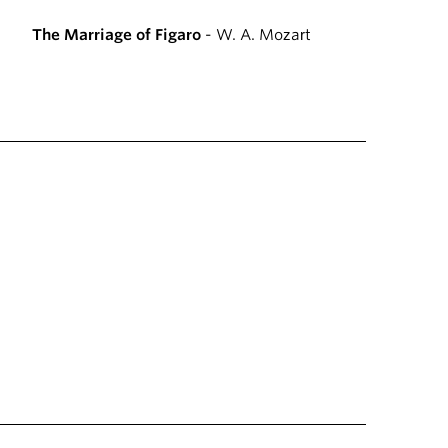
The Marriage of Figaro
- W. A. Mozart