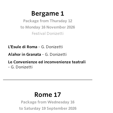
Bergame 1
Package from Thursday 12
to Monday 16 November 2026
Festival Donizetti
L’Esule di Roma
- G. Donizetti
Alahor in Granata
- G. Donizetti
Le Convenienze ed inconvenienze teatrali
- G. Donizetti
Rome 17
Package from Wednesday 16
to Saturday 19 September 2026