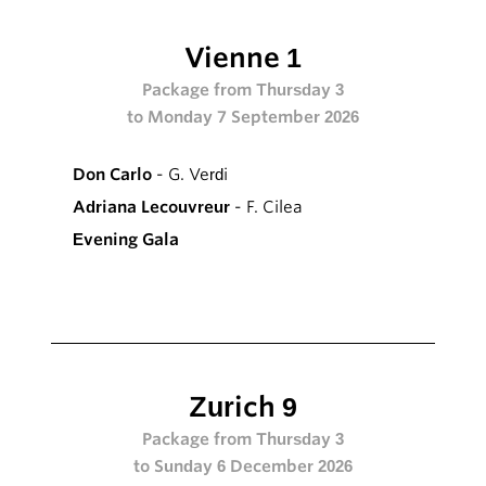
Vienne 1
Package from Thursday 3
to Monday 7 September 2026
Don Carlo
- G. Verdi
Adriana Lecouvreur
- F. Cilea
Evening Gala
Zurich 9
Package from Thursday 3
to Sunday 6 December 2026