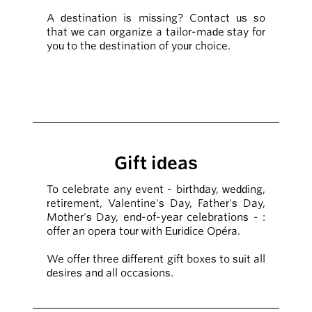
A destination is missing? Contact us so
that we can organize a tailor-made stay for
you to the destination of your choice.
Gift ideas
To celebrate any event - birthday, wedding,
retirement, Valentine's Day, Father's Day,
Mother's Day, end-of-year celebrations - :
offer an opera tour with Euridice Opéra.
We offer three different gift boxes to suit all
desires and all occasions.