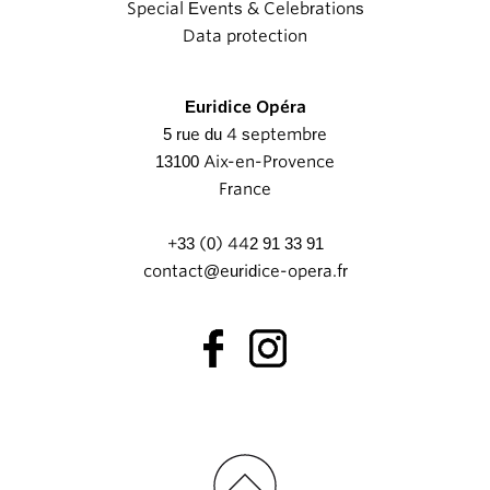
Special Events & Celebrations
Data protection
Euridice Opéra
5 rue du 4 septembre
13100 Aix-en-Provence
France
+33 (0) 442 91 33 91
contact@euridice-opera.fr